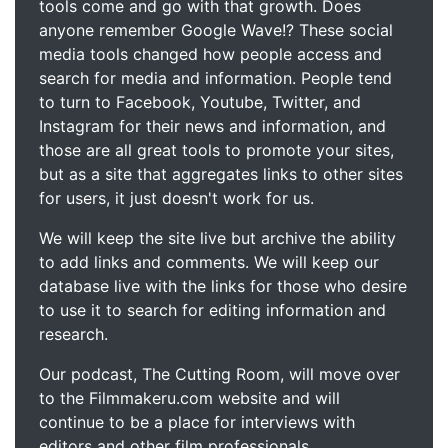
tools come and go with that growth. Does
anyone remember Google Wave!? These social
media tools changed how people access and
search for media and information. People tend
to turn to Facebook, Youtube, Twitter, and
Instagram for their news and information, and
those are all great tools to promote your sites,
but as a site that aggregates links to other sites
for users, it just doesn't work for us.
We will keep the site live but archive the ability
to add links and comments. We will keep our
database live with the links for those who desire
to use it to search for editing information and
research.
Our podcast, The Cutting Room, will move over
to the Filmmakeru.com website and will
continue to be a place for interviews with
editors and other film professionals.