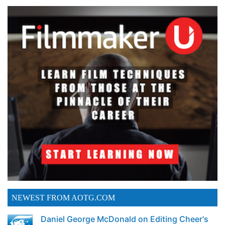
NEWEST FROM AOTG.COM
Daniel George McDonald on Editing Cheer's