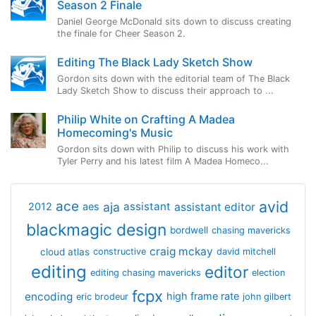
Season 2 Finale
Daniel George McDonald sits down to discuss creating
the finale for Cheer Season 2.
Editing The Black Lady Sketch Show
Gordon sits down with the editorial team of The Black
Lady Sketch Show to discuss their approach to ...
Philip White on Crafting A Madea
Homecoming's Music
Gordon sits down with Philip to discuss his work with
Tyler Perry and his latest film A Madea Homeco...
avid
ace
aja
assistant
2012
aes
assistant editor
blackmagic design
bordwell
chasing mavericks
craig mckay
cloud atlas
constructive
david mitchell
editing
editor
editing chasing mavericks
election
fcpx
encoding
high frame rate
eric brodeur
john gilbert