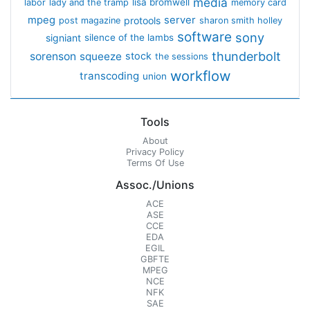
media
lisa bromwell
labor
lady and the tramp
memory card
mpeg
server
protools
post magazine
sharon smith holley
software
sony
signiant
silence of the lambs
thunderbolt
sorenson
squeeze
stock
the sessions
workflow
transcoding
union
Tools
About
Privacy Policy
Terms Of Use
Assoc./Unions
ACE
ASE
CCE
EDA
EGIL
GBFTE
MPEG
NCE
NFK
SAE