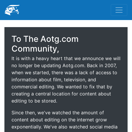
To The Aotg.com
Community,
It is with a heavy heart that we announce we will
no longer be updating Aotg.com. Back in 2007,
when we started, there was a lack of access to
information about film, television, and
commercial editing. We wanted to fix that by
creating a central location for content about
editing to be stored.
Since then, we've watched the amount of
content about editing on the internet grow
exponentially. We've also watched social media