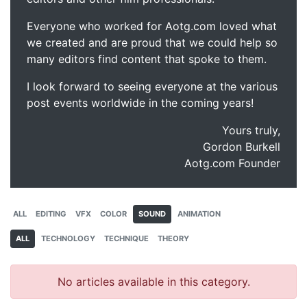
Everyone who worked for Aotg.com loved what
we created and are proud that we could help so
many editors find content that spoke to them.
I look forward to seeing everyone at the various
post events worldwide in the coming years!
Yours truly,
Gordon Burkell
Aotg.com Founder
ALL
EDITING
VFX
COLOR
SOUND
ANIMATION
ALL
TECHNOLOGY
TECHNIQUE
THEORY
No articles available in this category.