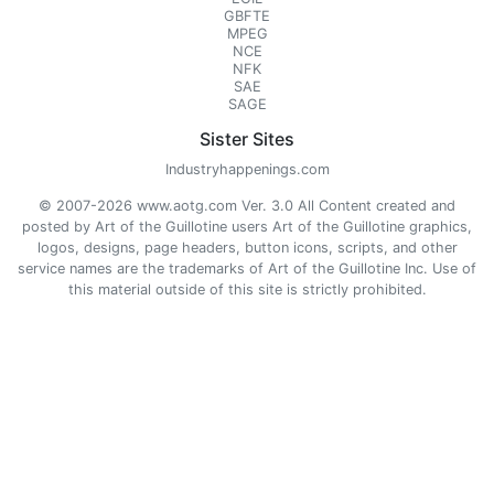
GBFTE
MPEG
NCE
NFK
SAE
SAGE
Sister Sites
Industryhappenings.com
© 2007-2026 www.aotg.com Ver. 3.0 All Content created and
posted by Art of the Guillotine users Art of the Guillotine graphics,
logos, designs, page headers, button icons, scripts, and other
service names are the trademarks of Art of the Guillotine Inc. Use of
this material outside of this site is strictly prohibited.