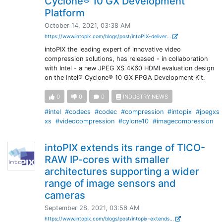
Cyclone® 10 GX Development
Platform
October 14, 2021, 03:38 AM
https://www.intopix.com/blogs/post/intoPIX-deliver...
intoPIX the leading expert of innovative video
compression solutions, has released - in collaboration
with Intel - a new JPEG XS 4K60 HDMI evaluation design
on the Intel® Cyclone® 10 GX FPGA Development Kit.
0
0
0
INDUSTRY NEWS
#intel
#codecs
#codec
#compression
#intopix
#jpegxs
xs
#videocompression
#cylone10
#imagecompression
intoPIX extends its range of TICO-
RAW IP-cores with smaller
architectures supporting a wider
range of image sensors and
cameras
September 28, 2021, 03:56 AM
https://www.intopix.com/blogs/post/intopix-extends...