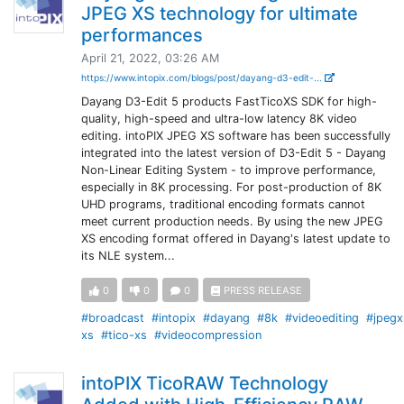
JPEG XS technology for ultimate
performances
April 21, 2022, 03:26 AM
https://www.intopix.com/blogs/post/dayang-d3-edit-...
Dayang D3-Edit 5 products FastTicoXS SDK for high-
quality, high-speed and ultra-low latency 8K video
editing. intoPIX JPEG XS software has been successfully
integrated into the latest version of D3-Edit 5 - Dayang
Non-Linear Editing System - to improve performance,
especially in 8K processing. For post-production of 8K
UHD programs, traditional encoding formats cannot
meet current production needs. By using the new JPEG
XS encoding format offered in Dayang's latest update to
its NLE system...
0
0
0
PRESS RELEASE
#broadcast
#intopix
#dayang
#8k
#videoediting
#jpegx
xs
#tico-xs
#videocompression
intoPIX TicoRAW Technology