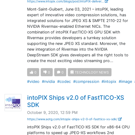
https://www.intopix.com/blogs/post/intoPIX-deliver...
Mont-Saint-Guibert, June 03, 2021 – intoPIX, leading
expert of innovative video compression solutions, has
integrated solutions for JPEG XS & SMPTE 2110-22 for
NVIDIA Rivermax-enabled Ethernet NICs. The
combination of intoPIX FastTICO-XS GPU SDK with
Rivermax provides developers a turnkey solution
supporting the new JPEG XS standard. Moreover, the
new integration of Rivermax into the NVIDIA
DeepStream SDK gives developers all the right tools to
create the most exciting video streaming pro...
0
0
0
TECHNOLOGY NEWS
#video
#nvidia
#codec
#compression
#intopix
#image
intoPIX Ships v2.0 of FastTICO-XS
SDK
October 9, 2020, 12:59 PM
https://www.aotg.com/intopix-ships-v2-0-of-fasttico-xs-sdk/
intoPIX Ships v2.0 of FastTICO-XS SDK for x86-64 CPU
platforms to speed up JPEG-XS workflows 2nd