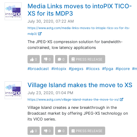
Media Links moves to intoPIX TICO-
XS for its MDP3
July 30, 2020, 07:22 AM
https://www.aotg.com/media-links-moves-to-intopix-tico-xs-for-its-
mdp3/
The JPEG-XS compression solution for bandwidth-
constrained, low latency applications
0
0
0
PRESS RELEASE
#broadcast
#intopix
#jpegxs
#ticoxs
#fpga
#ipcore
#m
Village Island makes the move to XS
July 23, 2020, 01:04 PM
https://www.aotg.com/village-island-makes-the-move-to-xs/
Village Island creates a new breakthrough in the
Broadcast market by offering JPEG-XS technology on
its VICO series.
0
0
0
PRESS RELEASE