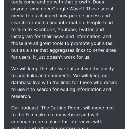
tools come and go with that growth. Does
anyone remember Google Wave!? These social
media tools changed how people access and
search for media and information. People tend
to turn to Facebook, Youtube, Twitter, and
Instagram for their news and information, and
those are all great tools to promote your sites,
but as a site that aggregates links to other sites
for users, it just doesn't work for us.
We will keep the site live but archive the ability
to add links and comments. We will keep our
database live with the links for those who desire
to use it to search for editing information and
research.
Our podcast, The Cutting Room, will move over
to the Filmmakeru.com website and will
continue to be a place for interviews with
editors and other film professionals.