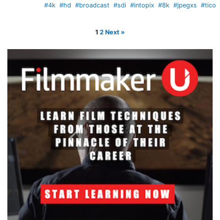
#4k
#hd
#broadcast
#sdi
#intopix
#8k
#jpegxs
#tico
1
2
Next »