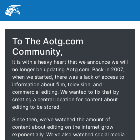
To The Aotg.com
Community,
It is with a heavy heart that we announce we will
no longer be updating Aotg.com. Back in 2007,
when we started, there was a lack of access to
information about film, television, and
commercial editing. We wanted to fix that by
creating a central location for content about
editing to be stored.
Since then, we've watched the amount of
content about editing on the internet grow
exponentially. We've also watched social media