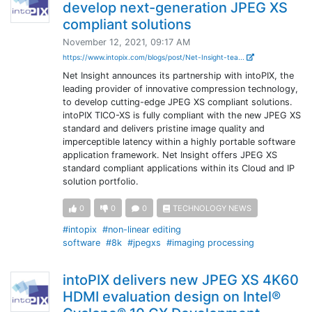
develop next-generation JPEG XS
compliant solutions
November 12, 2021, 09:17 AM
https://www.intopix.com/blogs/post/Net-Insight-tea...
Net Insight announces its partnership with intoPIX, the
leading provider of innovative compression technology,
to develop cutting-edge JPEG XS compliant solutions.
intoPIX TICO-XS is fully compliant with the new JPEG XS
standard and delivers pristine image quality and
imperceptible latency within a highly portable software
application framework. Net Insight offers JPEG XS
standard compliant applications within its Cloud and IP
solution portfolio.
0
0
0
TECHNOLOGY NEWS
#intopix
#non-linear editing
software
#8k
#jpegxs
#imaging processing
intoPIX delivers new JPEG XS 4K60
HDMI evaluation design on Intel®