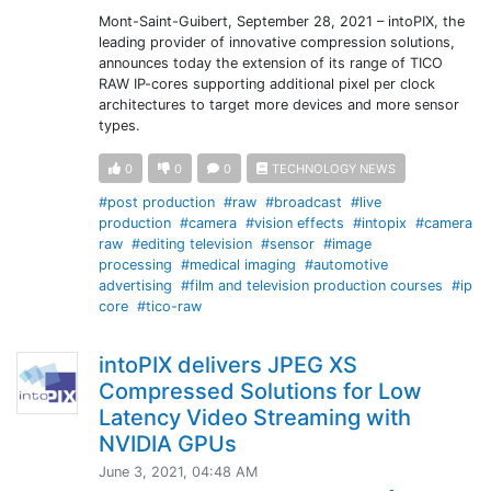
Mont-Saint-Guibert, September 28, 2021 – intoPIX, the
leading provider of innovative compression solutions,
announces today the extension of its range of TICO
RAW IP-cores supporting additional pixel per clock
architectures to target more devices and more sensor
types.
0
0
0
TECHNOLOGY NEWS
#post production
#raw
#broadcast
#live
production
#camera
#vision effects
#intopix
#camera
raw
#editing television
#sensor
#image
processing
#medical imaging
#automotive
advertising
#film and television production courses
#ip
core
#tico-raw
intoPIX delivers JPEG XS
Compressed Solutions for Low
Latency Video Streaming with
NVIDIA GPUs
June 3, 2021, 04:48 AM