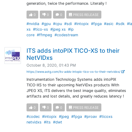
generation, twice the performance. Literally !
0
0
0
PRESS RELEASE
#nvidia
#gpu
#cpu
#sdi
#intopix
#fpga
#asic
#sdk
#l
xs
#tico-xs
#jpeg xs
#ip
core
#ffmpeg
#codestream
ITS adds intoPIX TICO-XS to their
NetVIDxs
October 8, 2020, 01:43 PM
https://www.aotg.com/its-adds-intopix-tico-xs-to-their-netvidxs/
Instrumentation Technology Systems adds intoPIX
TICO-XS to their upcoming NetVIDxs products With
JPEG XS, ITS delivers the best image quality, eliminates
artifacts and lost details, and greatly reduces latency !
0
0
0
PRESS RELEASE
#codec
#intopix
#jpeg
#fpga
#proav
#ticoxs
netvidxs
#its
#dwt