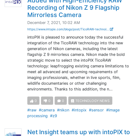
Added with High-Efficiency RAW
Recording of Nikon Z 9 Flagship
Mirrorless Camera
December 7, 2021, 10:02 AM
https://www.intopix.com/blogs/post/TicoRAW-technol...
intoPIX is pleased to announce today the successful
integration of the TicoRAW technology into the new
generation of Nikon cameras, including the latest
flagship Z 9 mirrorless camera. Nikon made the bold
strategic move to select the intoPIX TicoRAW
technology: leapfrogging existing camera limitations to
meet all advanced and upcoming requirements of
imaging professionals, whether in live sports, film,
wildlife documentaries or other challenging
environments. Thanks to this addition, the n...
0
0
0
TECHNOLOGY NEWS
#raw
#camera
#nikon
#intopix
#sensor
#image
processing
#z9
Net Insight teams up with intoPIX to