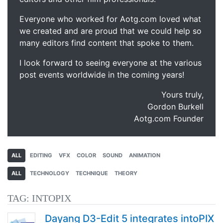
Everyone who worked for Aotg.com loved what
we created and are proud that we could help so
many editors find content that spoke to them.
I look forward to seeing everyone at the various
post events worldwide in the coming years!
Yours truly,
Gordon Burkell
Aotg.com Founder
ALL
EDITING
VFX
COLOR
SOUND
ANIMATION
ALL
TECHNOLOGY
TECHNIQUE
THEORY
TAG:
INTOPIX
Dayang D3-Edit 5 integrates intoPIX