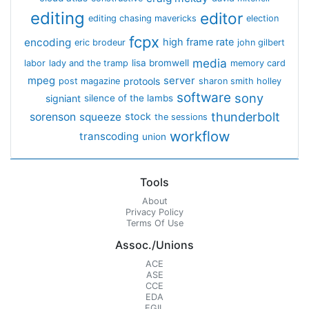
editing
editor
editing chasing mavericks
election
fcpx
encoding
high frame rate
eric brodeur
john gilbert
media
lisa bromwell
labor
lady and the tramp
memory card
mpeg
server
protools
post magazine
sharon smith holley
software
sony
signiant
silence of the lambs
thunderbolt
sorenson
squeeze
stock
the sessions
workflow
transcoding
union
Tools
About
Privacy Policy
Terms Of Use
Assoc./Unions
ACE
ASE
CCE
EDA
EGIL