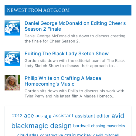
NEWEST FROM AOTG.COM
Daniel George McDonald on Editing Cheer's
Season 2 Finale
Daniel George McDonald sits down to discuss creating
the finale for Cheer Season 2.
Editing The Black Lady Sketch Show
Gordon sits down with the editorial team of The Black
Lady Sketch Show to discuss their approach to ...
Philip White on Crafting A Madea
Homecoming's Music
Gordon sits down with Philip to discuss his work with
Tyler Perry and his latest film A Madea Homeco...
avid
ace
aja
assistant
2012
aes
assistant editor
blackmagic design
bordwell
chasing mavericks
craig mckay
cloud atlas
constructive
david mitchell