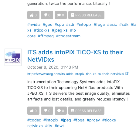
generation, twice the performance. Literally !
0
0
0
PRESS RELEASE
#nvidia
#gpu
#cpu
#sdi
#intopix
#fpga
#asic
#sdk
#l
xs
#tico-xs
#jpeg xs
#ip
core
#ffmpeg
#codestream
ITS adds intoPIX TICO-XS to their
NetVIDxs
October 8, 2020, 01:43 PM
https://www.aotg.com/its-adds-intopix-tico-xs-to-their-netvidxs/
Instrumentation Technology Systems adds intoPIX
TICO-XS to their upcoming NetVIDxs products With
JPEG XS, ITS delivers the best image quality, eliminates
artifacts and lost details, and greatly reduces latency !
0
0
0
PRESS RELEASE
#codec
#intopix
#jpeg
#fpga
#proav
#ticoxs
netvidxs
#its
#dwt