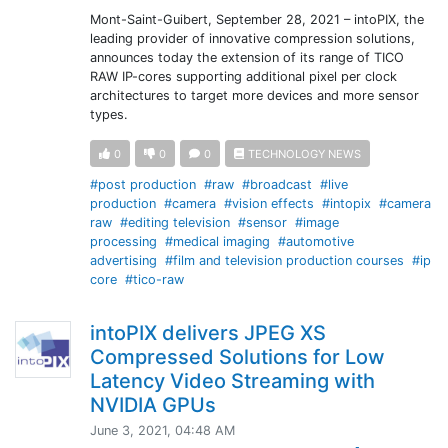
Mont-Saint-Guibert, September 28, 2021 – intoPIX, the
leading provider of innovative compression solutions,
announces today the extension of its range of TICO
RAW IP-cores supporting additional pixel per clock
architectures to target more devices and more sensor
types.
0
0
0
TECHNOLOGY NEWS
#post production
#raw
#broadcast
#live
production
#camera
#vision effects
#intopix
#camera
raw
#editing television
#sensor
#image
processing
#medical imaging
#automotive
advertising
#film and television production courses
#ip
core
#tico-raw
intoPIX delivers JPEG XS
Compressed Solutions for Low
Latency Video Streaming with
NVIDIA GPUs
June 3, 2021, 04:48 AM