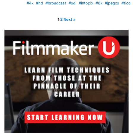
#4k
#hd
#broadcast
#sdi
#intopix
#8k
#jpegxs
#tico
1
2
Next »