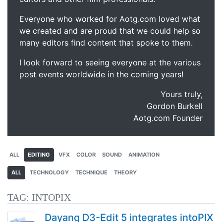
Everyone who worked for Aotg.com loved what
we created and are proud that we could help so
many editors find content that spoke to them.
I look forward to seeing everyone at the various
post events worldwide in the coming years!
Yours truly,
Gordon Burkell
Aotg.com Founder
ALL
EDITING
VFX
COLOR
SOUND
ANIMATION
ALL
TECHNOLOGY
TECHNIQUE
THEORY
TAG:
INTOPIX
Dayang D3-Edit 5 integrates intoPIX