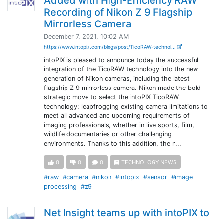
Added with High-Efficiency RAW
Recording of Nikon Z 9 Flagship
Mirrorless Camera
December 7, 2021, 10:02 AM
https://www.intopix.com/blogs/post/TicoRAW-technol...
intoPIX is pleased to announce today the successful
integration of the TicoRAW technology into the new
generation of Nikon cameras, including the latest
flagship Z 9 mirrorless camera. Nikon made the bold
strategic move to select the intoPIX TicoRAW
technology: leapfrogging existing camera limitations to
meet all advanced and upcoming requirements of
imaging professionals, whether in live sports, film,
wildlife documentaries or other challenging
environments. Thanks to this addition, the n...
0
0
0
TECHNOLOGY NEWS
#raw
#camera
#nikon
#intopix
#sensor
#image
processing
#z9
Net Insight teams up with intoPIX to