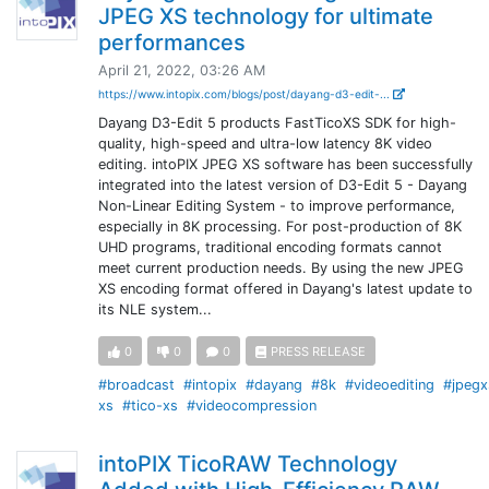
JPEG XS technology for ultimate
performances
April 21, 2022, 03:26 AM
https://www.intopix.com/blogs/post/dayang-d3-edit-...
Dayang D3-Edit 5 products FastTicoXS SDK for high-
quality, high-speed and ultra-low latency 8K video
editing. intoPIX JPEG XS software has been successfully
integrated into the latest version of D3-Edit 5 - Dayang
Non-Linear Editing System - to improve performance,
especially in 8K processing. For post-production of 8K
UHD programs, traditional encoding formats cannot
meet current production needs. By using the new JPEG
XS encoding format offered in Dayang's latest update to
its NLE system...
0
0
0
PRESS RELEASE
#broadcast
#intopix
#dayang
#8k
#videoediting
#jpegx
xs
#tico-xs
#videocompression
intoPIX TicoRAW Technology