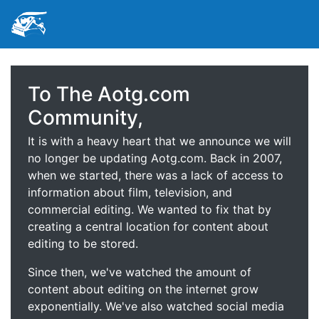
To The Aotg.com
Community,
It is with a heavy heart that we announce we will
no longer be updating Aotg.com. Back in 2007,
when we started, there was a lack of access to
information about film, television, and
commercial editing. We wanted to fix that by
creating a central location for content about
editing to be stored.
Since then, we've watched the amount of
content about editing on the internet grow
exponentially. We've also watched social media