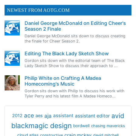
NEWEST FROM AOTG.COM
Daniel George McDonald on Editing Cheer's
Season 2 Finale
Daniel George McDonald sits down to discuss creating
the finale for Cheer Season 2.
Editing The Black Lady Sketch Show
Gordon sits down with the editorial team of The Black
Lady Sketch Show to discuss their approach to ...
Philip White on Crafting A Madea
Homecoming's Music
Gordon sits down with Philip to discuss his work with
Tyler Perry and his latest film A Madea Homeco...
avid
ace
aja
assistant
2012
aes
assistant editor
blackmagic design
bordwell
chasing mavericks
craig mckay
cloud atlas
constructive
david mitchell