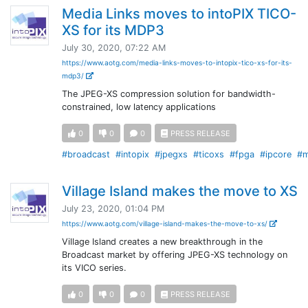
Media Links moves to intoPIX TICO-
XS for its MDP3
July 30, 2020, 07:22 AM
https://www.aotg.com/media-links-moves-to-intopix-tico-xs-for-its-
mdp3/
The JPEG-XS compression solution for bandwidth-
constrained, low latency applications
0
0
0
PRESS RELEASE
#broadcast
#intopix
#jpegxs
#ticoxs
#fpga
#ipcore
#m
Village Island makes the move to XS
July 23, 2020, 01:04 PM
https://www.aotg.com/village-island-makes-the-move-to-xs/
Village Island creates a new breakthrough in the
Broadcast market by offering JPEG-XS technology on
its VICO series.
0
0
0
PRESS RELEASE