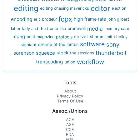
editing
editor
editing chasing mavericks
election
fcpx
encoding
high frame rate
eric brodeur
john gilbert
media
lisa bromwell
labor
lady and the tramp
memory card
mpeg
server
protools
post magazine
sharon smith holley
software
sony
signiant
silence of the lambs
thunderbolt
sorenson
squeeze
stock
the sessions
workflow
transcoding
union
Tools
About
Privacy Policy
Terms Of Use
Assoc./Unions
ACE
ASE
CCE
EDA
EGIL