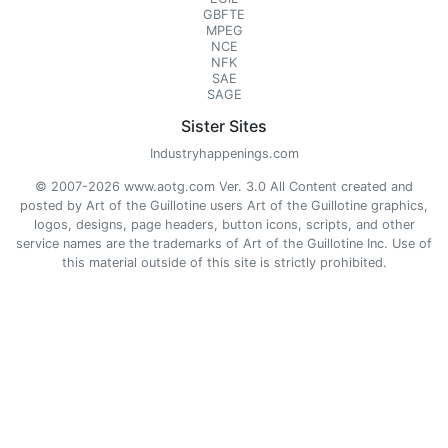
GBFTE
MPEG
NCE
NFK
SAE
SAGE
Sister Sites
Industryhappenings.com
© 2007-2026 www.aotg.com Ver. 3.0 All Content created and
posted by Art of the Guillotine users Art of the Guillotine graphics,
logos, designs, page headers, button icons, scripts, and other
service names are the trademarks of Art of the Guillotine Inc. Use of
this material outside of this site is strictly prohibited.