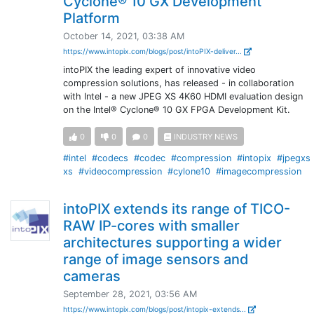
Cyclone® 10 GX Development
Platform
October 14, 2021, 03:38 AM
https://www.intopix.com/blogs/post/intoPIX-deliver...
intoPIX the leading expert of innovative video
compression solutions, has released - in collaboration
with Intel - a new JPEG XS 4K60 HDMI evaluation design
on the Intel® Cyclone® 10 GX FPGA Development Kit.
0
0
0
INDUSTRY NEWS
#intel
#codecs
#codec
#compression
#intopix
#jpegxs
xs
#videocompression
#cylone10
#imagecompression
intoPIX extends its range of TICO-
RAW IP-cores with smaller
architectures supporting a wider
range of image sensors and
cameras
September 28, 2021, 03:56 AM
https://www.intopix.com/blogs/post/intopix-extends...