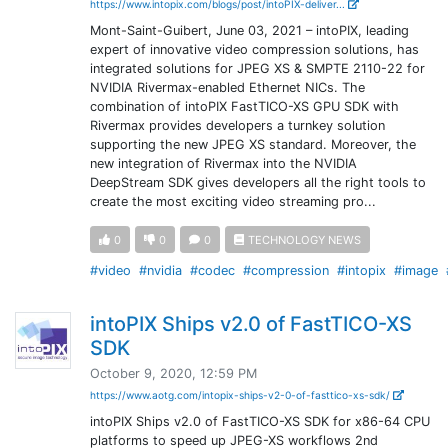
https://www.intopix.com/blogs/post/intoPIX-deliver...
Mont-Saint-Guibert, June 03, 2021 – intoPIX, leading
expert of innovative video compression solutions, has
integrated solutions for JPEG XS & SMPTE 2110-22 for
NVIDIA Rivermax-enabled Ethernet NICs. The
combination of intoPIX FastTICO-XS GPU SDK with
Rivermax provides developers a turnkey solution
supporting the new JPEG XS standard. Moreover, the
new integration of Rivermax into the NVIDIA
DeepStream SDK gives developers all the right tools to
create the most exciting video streaming pro...
0
0
0
TECHNOLOGY NEWS
#video
#nvidia
#codec
#compression
#intopix
#image
intoPIX Ships v2.0 of FastTICO-XS
SDK
October 9, 2020, 12:59 PM
https://www.aotg.com/intopix-ships-v2-0-of-fasttico-xs-sdk/
intoPIX Ships v2.0 of FastTICO-XS SDK for x86-64 CPU
platforms to speed up JPEG-XS workflows 2nd