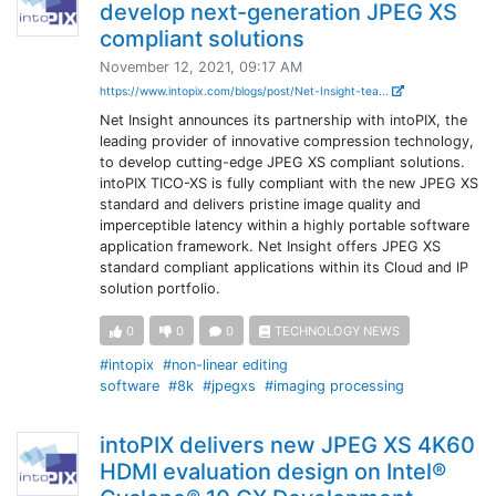
develop next-generation JPEG XS
compliant solutions
November 12, 2021, 09:17 AM
https://www.intopix.com/blogs/post/Net-Insight-tea...
Net Insight announces its partnership with intoPIX, the
leading provider of innovative compression technology,
to develop cutting-edge JPEG XS compliant solutions.
intoPIX TICO-XS is fully compliant with the new JPEG XS
standard and delivers pristine image quality and
imperceptible latency within a highly portable software
application framework. Net Insight offers JPEG XS
standard compliant applications within its Cloud and IP
solution portfolio.
0
0
0
TECHNOLOGY NEWS
#intopix
#non-linear editing
software
#8k
#jpegxs
#imaging processing
intoPIX delivers new JPEG XS 4K60
HDMI evaluation design on Intel®