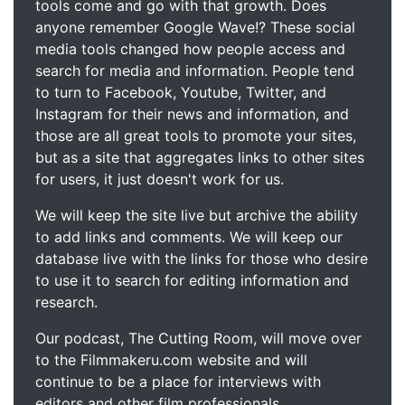
tools come and go with that growth. Does
anyone remember Google Wave!? These social
media tools changed how people access and
search for media and information. People tend
to turn to Facebook, Youtube, Twitter, and
Instagram for their news and information, and
those are all great tools to promote your sites,
but as a site that aggregates links to other sites
for users, it just doesn't work for us.
We will keep the site live but archive the ability
to add links and comments. We will keep our
database live with the links for those who desire
to use it to search for editing information and
research.
Our podcast, The Cutting Room, will move over
to the Filmmakeru.com website and will
continue to be a place for interviews with
editors and other film professionals.