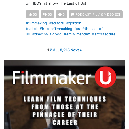
on HBO’s hit show The Last of Us!
63
63
0
PODCAST: FILM & VIDEO EDI
#filmmaking
#editors
#gordon
burkell
#hbo
#filmmaking tips
#the last of
us
#timothy a good
#emily mendez
#architecture
1
2
3
…
8,215
Next »