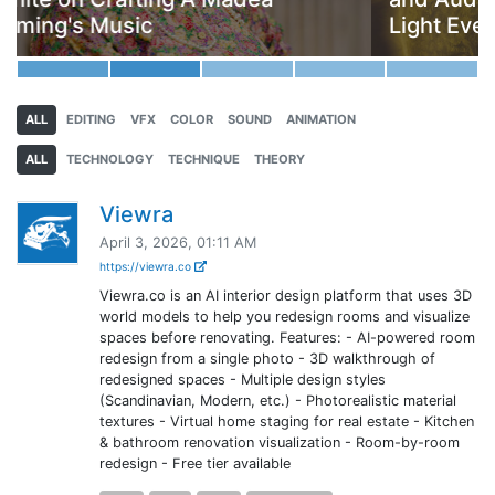
Light Everywhere
ALL
EDITING
VFX
COLOR
SOUND
ANIMATION
ALL
TECHNOLOGY
TECHNIQUE
THEORY
Viewra
April 3, 2026, 01:11 AM
https://viewra.co
Viewra.co is an AI interior design platform that uses 3D
world models to help you redesign rooms and visualize
spaces before renovating. Features: - AI-powered room
redesign from a single photo - 3D walkthrough of
redesigned spaces - Multiple design styles
(Scandinavian, Modern, etc.) - Photorealistic material
textures - Virtual home staging for real estate - Kitchen
& bathroom renovation visualization - Room-by-room
redesign - Free tier available