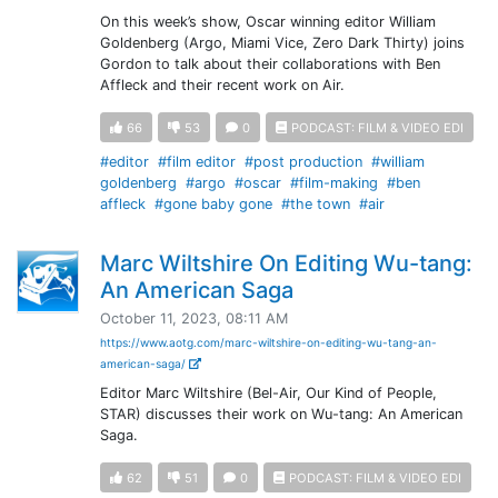
On this week’s show, Oscar winning editor William
Goldenberg (Argo, Miami Vice, Zero Dark Thirty) joins
Gordon to talk about their collaborations with Ben
Affleck and their recent work on Air.
66
53
0
PODCAST: FILM & VIDEO EDI
#editor
#film editor
#post production
#william
goldenberg
#argo
#oscar
#film-making
#ben
affleck
#gone baby gone
#the town
#air
Marc Wiltshire On Editing Wu-tang:
An American Saga
October 11, 2023, 08:11 AM
https://www.aotg.com/marc-wiltshire-on-editing-wu-tang-an-
american-saga/
Editor Marc Wiltshire (Bel-Air, Our Kind of People,
STAR) discusses their work on Wu-tang: An American
Saga.
62
51
0
PODCAST: FILM & VIDEO EDI