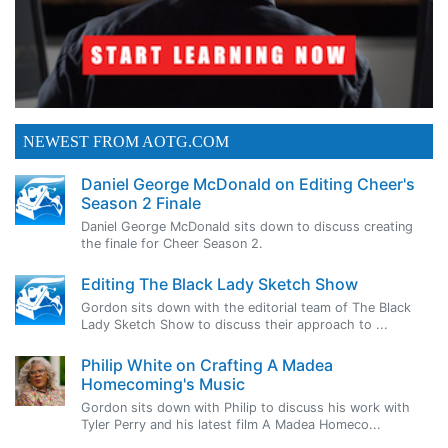
NEWEST FROM AOTG.COM
Daniel George McDonald on Editing Cheer's
Season 2 Finale
Daniel George McDonald sits down to discuss creating
the finale for Cheer Season 2.
Editing The Black Lady Sketch Show
Gordon sits down with the editorial team of The Black
Lady Sketch Show to discuss their approach to ...
Philip White on Crafting A Madea
Homecoming's Music
Gordon sits down with Philip to discuss his work with
Tyler Perry and his latest film A Madea Homeco...