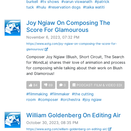
burkell
#tv shows
#varun viswanath
#patrick
tuck
#hulu
#reservation dogs
#taika watiti
Joy Ngiaw On Composing The
Score For Glamourous
November 6, 2023, 07:32 PM
https://www.aotg.com/joy-ngiaw-on-composing-the-score-for-
glamourous/
Composer Joy Ngiaw (Blush, Short Circuit, The Search
for WondLa) shares their love of animation and process
for composing while talking about their work on Blush
and Glamorous!
84
69
0
PODCAST: FILM & VIDEO EDI
#filmmaking
#filmmaker
#the cutting
room
#composer
#orchestra
#joy ngiaw
William Goldenberg On Editing Air
October 30, 2023, 08:35 PM
https://www.aotg.com/william-goldenberg-on-editing-air/