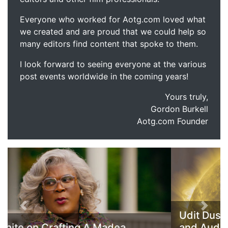
Everyone who worked for Aotg.com loved what
we created and are proud that we could help so
many editors find content that spoke to them.
I look forward to seeing everyone at the various
post events worldwide in the coming years!
Yours truly,
Gordon Burkell
Aotg.com Founder
Previous
Next
Udit Duseja Discusses his Composition
and Audio Work on America and All