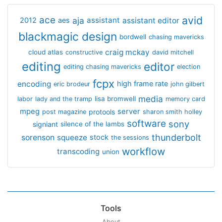
avid
ace
aja
assistant
2012
aes
assistant editor
blackmagic design
bordwell
chasing mavericks
craig mckay
cloud atlas
constructive
david mitchell
editing
editor
editing chasing mavericks
election
fcpx
encoding
high frame rate
eric brodeur
john gilbert
media
lisa bromwell
labor
lady and the tramp
memory card
mpeg
server
protools
post magazine
sharon smith holley
software
sony
signiant
silence of the lambs
thunderbolt
sorenson
squeeze
stock
the sessions
workflow
transcoding
union
Tools
About