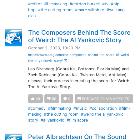
#editor
#filmmaking
#gordon burkell
#tv
#hip
hop
#the cutting room
#marc wiltshire
#wu-tang
clan
The Composers Behind The Score
of Weird: The Al Yankovic Story
October 2, 2023, 10:20 PM
https://www.aotg.com/the-composers-behind-the-score-of-weird-
the-al-yankovic-story/
Leo Birenberg (Cobra Kai, Bottoms, Florida Man) and
Zach Robinson (Cobra Kai, Twisted Metal, Ant-Man)
discuss their process in creating the score for Weird:
The Al Yankovic Story.
49
59
0
PODCAST: FILM & VIDEO EDI
#comedy
#filmmaking
#music
#collaboration
#film-
making
#the cutting room
#weird the al yankovic
story
#al yankovic
#film score
Peter Albrechtsen On The Sound