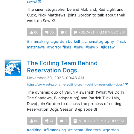
saw-x/
The cinematographer behind Mobland, Red Light and
Cuck, Nick Matthews, joins Gordon to talk about their
work on Saw X!
66
65
0
PODCAST: FILM & VIDEO EDI
#filmmaking
#gordon burkell
#cinematography
#nick
matthews
#horror films
#saw
#saw x
#jigsaw
The Editing Team Behind
Reservation Dogs
November 20, 2023, 09:48 AM
https://www.aotg.com/the-editing-team-behind-reservation-dogs/
The dynamic duo of Varun Viswanath (What We Do In
The Shadows, Blindspotting) and Patrick Tuck (Mo,
Dave) join Gordon to discuss the process of editing
Reservation Dogs Season 3 episode 3!
69
74
0
PODCAST: FILM & VIDEO EDI
#editing
#filmmaking
#cinema
#editors
#gordon