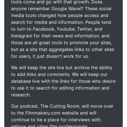
tools come and go with that growth. Does
anyone remember Google Wave!? These social
media tools changed how people access and
search for media and information. People tend
to turn to Facebook, Youtube, Twitter, and
Instagram for their news and information, and
those are all great tools to promote your sites,
but as a site that aggregates links to other sites
for users, it just doesn't work for us.
We will keep the site live but archive the ability
to add links and comments. We will keep our
database live with the links for those who desire
to use it to search for editing information and
research.
Our podcast, The Cutting Room, will move over
to the Filmmakeru.com website and will
continue to be a place for interviews with
editors and other film professionals.