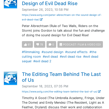
Design of Evil Dead Rise
September 26, 2023, 10:58 PM
https://www.aotg.com/peter-albrechtsen-on-the-sound-design-of-
evil-dead-rise/
Peter Albrechtsen (Rule of Two Walls, Riders on the
Storm) joins Gordon to talk about the fun and challenge
of doing the sound design for Evil Dead Rise!
61
78
0
PODCAST: FILM & VIDEO EDI
#filmmaking
#sound design
#sound effects
#the
cutting room
#evil dead
#evil dead rise
#evil dead
sequel
#evil dead 2
The Editing Team Behind The Last
of Us
September 18, 2023, 07:35 PM
https://www.aotg.com/the-editing-team-behind-the-last-of-us/
Timothy A Good (The Umbrella Academy, Fringe, Under
The Dome) and Emily Mendez (The Resident, Light as A
Feather, Dryland) discuss their work and collaboration