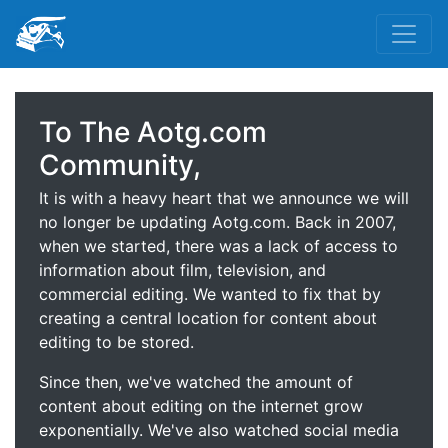
To The Aotg.com
Community,
It is with a heavy heart that we announce we will
no longer be updating Aotg.com. Back in 2007,
when we started, there was a lack of access to
information about film, television, and
commercial editing. We wanted to fix that by
creating a central location for content about
editing to be stored.
Since then, we've watched the amount of
content about editing on the internet grow
exponentially. We've also watched social media