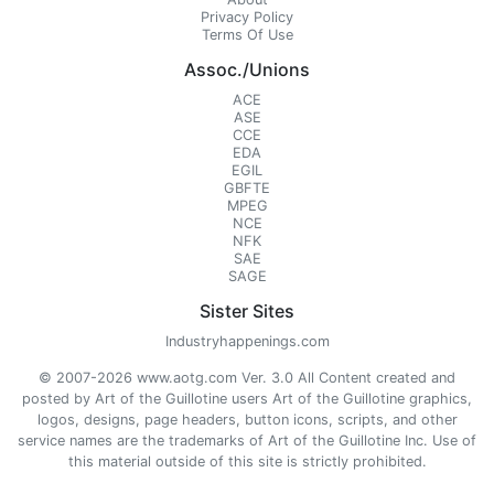
Privacy Policy
Terms Of Use
Assoc./Unions
ACE
ASE
CCE
EDA
EGIL
GBFTE
MPEG
NCE
NFK
SAE
SAGE
Sister Sites
Industryhappenings.com
© 2007-2026 www.aotg.com Ver. 3.0 All Content created and
posted by Art of the Guillotine users Art of the Guillotine graphics,
logos, designs, page headers, button icons, scripts, and other
service names are the trademarks of Art of the Guillotine Inc. Use of
this material outside of this site is strictly prohibited.