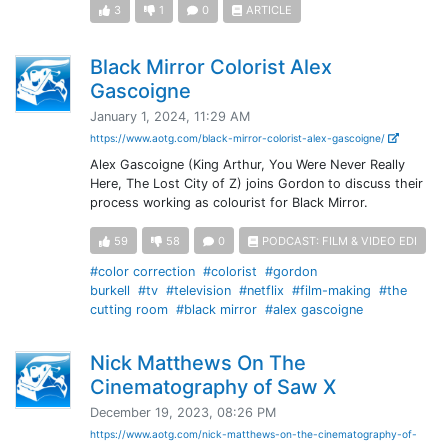
3
1
0
ARTICLE
Black Mirror Colorist Alex
Gascoigne
January 1, 2024, 11:29 AM
https://www.aotg.com/black-mirror-colorist-alex-gascoigne/
Alex Gascoigne (King Arthur, You Were Never Really
Here, The Lost City of Z) joins Gordon to discuss their
process working as colourist for Black Mirror.
59
58
0
PODCAST: FILM & VIDEO EDI
#color correction
#colorist
#gordon
burkell
#tv
#television
#netflix
#film-making
#the
cutting room
#black mirror
#alex gascoigne
Nick Matthews On The
Cinematography of Saw X
December 19, 2023, 08:26 PM
https://www.aotg.com/nick-matthews-on-the-cinematography-of-