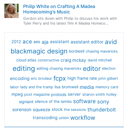
Philip White on Crafting A Madea
Homecoming's Music
Gordon sits down with Philip to discuss his work with
Tyler Perry and his latest film A Madea Homeco...
avid
ace
aja
assistant
2012
aes
assistant editor
blackmagic design
bordwell
chasing mavericks
craig mckay
cloud atlas
constructive
david mitchell
editing
editor
editing chasing mavericks
election
fcpx
encoding
high frame rate
eric brodeur
john gilbert
media
lisa bromwell
labor
lady and the tramp
memory card
mpeg
server
protools
post magazine
sharon smith holley
software
sony
signiant
silence of the lambs
thunderbolt
sorenson
squeeze
stock
the sessions
workflow
transcoding
union