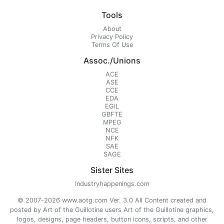
Tools
About
Privacy Policy
Terms Of Use
Assoc./Unions
ACE
ASE
CCE
EDA
EGIL
GBFTE
MPEG
NCE
NFK
SAE
SAGE
Sister Sites
Industryhappenings.com
© 2007-2026 www.aotg.com Ver. 3.0 All Content created and
posted by Art of the Guillotine users Art of the Guillotine graphics,
logos, designs, page headers, button icons, scripts, and other