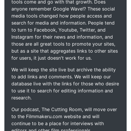
tools come and go with that growth. Does
anyone remember Google Wave!? These social
media tools changed how people access and
search for media and information. People tend
to turn to Facebook, Youtube, Twitter, and
Instagram for their news and information, and
those are all great tools to promote your sites,
but as a site that aggregates links to other sites
for users, it just doesn't work for us.
We will keep the site live but archive the ability
to add links and comments. We will keep our
database live with the links for those who desire
to use it to search for editing information and
research.
Our podcast, The Cutting Room, will move over
to the Filmmakeru.com website and will
continue to be a place for interviews with
editors and other film professionals.