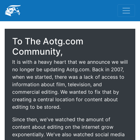
To The Aotg.com
Community,
It is with a heavy heart that we announce we will
no longer be updating Aotg.com. Back in 2007,
when we started, there was a lack of access to
information about film, television, and
commercial editing. We wanted to fix that by
creating a central location for content about
editing to be stored.
Since then, we've watched the amount of
content about editing on the internet grow
exponentially. We've also watched social media