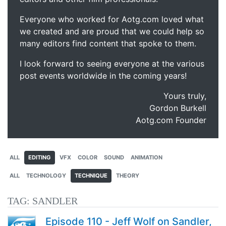
Everyone who worked for Aotg.com loved what
we created and are proud that we could help so
many editors find content that spoke to them.
I look forward to seeing everyone at the various
post events worldwide in the coming years!
Yours truly,
Gordon Burkell
Aotg.com Founder
ALL
EDITING
VFX
COLOR
SOUND
ANIMATION
ALL
TECHNOLOGY
TECHNIQUE
THEORY
TAG:
SANDLER
Episode 110 - Jeff Wolf on Sandler,