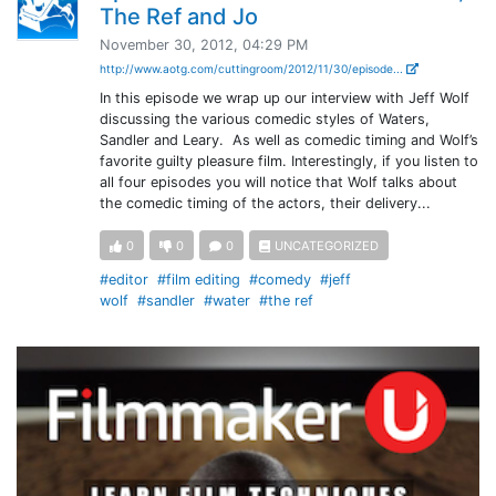
The Ref and Jo
November 30, 2012, 04:29 PM
http://www.aotg.com/cuttingroom/2012/11/30/episode...
In this episode we wrap up our interview with Jeff Wolf
discussing the various comedic styles of Waters,
Sandler and Leary. As well as comedic timing and Wolf’s
favorite guilty pleasure film. Interestingly, if you listen to
all four episodes you will notice that Wolf talks about
the comedic timing of the actors, their delivery...
0
0
0
UNCATEGORIZED
#editor
#film editing
#comedy
#jeff
wolf
#sandler
#water
#the ref