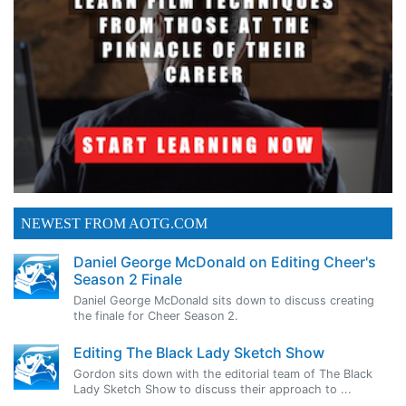
NEWEST FROM AOTG.COM
Daniel George McDonald on Editing Cheer's
Season 2 Finale
Daniel George McDonald sits down to discuss creating
the finale for Cheer Season 2.
Editing The Black Lady Sketch Show
Gordon sits down with the editorial team of The Black
Lady Sketch Show to discuss their approach to ...