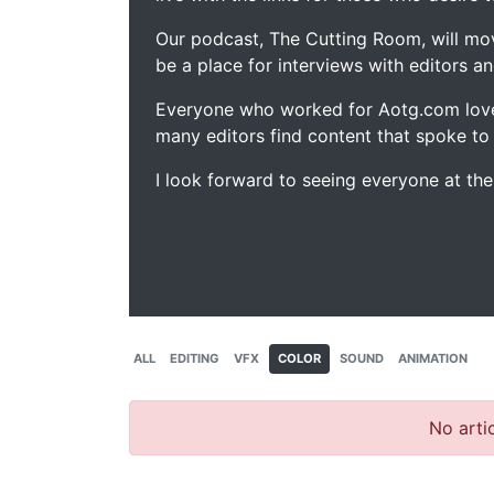
Our podcast, The Cutting Room, will mo
be a place for interviews with editors an
Everyone who worked for Aotg.com love
many editors find content that spoke to
I look forward to seeing everyone at th
ALL
EDITING
VFX
COLOR
SOUND
ANIMATION
No artic