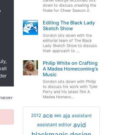
Daniel George McDonald sits
down to discuss creating the
o
finale for Cheer Season 2.
Editing The Black Lady
Sketch Show
Gordon sits down with the
editorial team of The Black
Lady Sketch Show to discuss
their approach to ...
uly,
Philip White on Crafting
ell
A Madea Homecoming's
Music
der
Gordon sits down with Philip
to discuss his work with Tyler
Perry and his latest film A
Madea Homeco...
THEORY
ace
aja
assistant
2012
aes
avid
assistant editor
blackmagic design