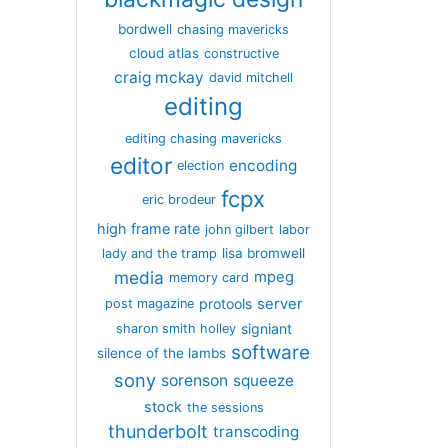
bordwell
chasing mavericks
cloud atlas
constructive
craig mckay
david mitchell
editing
editing chasing mavericks
editor
encoding
election
fcpx
eric brodeur
high frame rate
john gilbert
labor
lisa bromwell
lady and the tramp
media
mpeg
memory card
server
protools
post magazine
signiant
sharon smith holley
software
silence of the lambs
sony
sorenson
squeeze
stock
the sessions
thunderbolt
transcoding