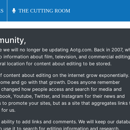
S
S
THE CUTTING ROOM
THE CUTTING ROOM
unity,
ce we will no longer be updating Aotg.com. Back in 2007, w
o information about film, television, and commercial editing
ral location for content about editing to be stored.
 content about editing on the internet grow exponentially.
 come and go with that growth. Does anyone remember
s changed how people access and search for media and
ebook, Youtube, Twitter, and Instagram for their news and
s to promote your sites, but as a site that aggregates links 
 for us.
he ability to add links and comments. We will keep our datab
to use it to search for editing information and research.