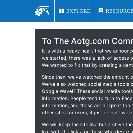
EXPLORE
EXPLORE
RESOURCE
RESOURCE
To The Aotg.com Comm
It is with a heavy heart that we announ
we started, there was a lack of access t
We wanted to fix that by creating a cent
Since then, we've watched the amount of
We've also watched social media tools
Google Wave!? These social media tool
information. People tend to turn to Fac
information, and those are all great tool
other sites for users, it just doesn't work
We will keep the site live but archive t
live with the links for those who desire 