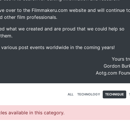
ve over to the Filmmakeru.com website and will continue t
d other film professionals.
d what we created and are proud that we could help so
 them.
e various post events worldwide in the coming years!
Yours tr
Gordon Burk
Aotg.com Foun
ALL
TECHNOLOGY
TECHNIQUE
les available in this category.