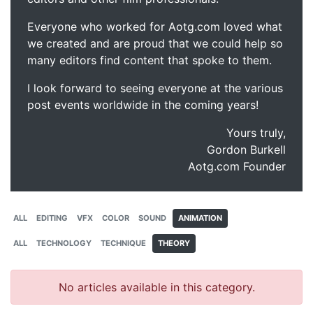
Everyone who worked for Aotg.com loved what
we created and are proud that we could help so
many editors find content that spoke to them.
I look forward to seeing everyone at the various
post events worldwide in the coming years!
Yours truly,
Gordon Burkell
Aotg.com Founder
ALL
EDITING
VFX
COLOR
SOUND
ANIMATION
ALL
TECHNOLOGY
TECHNIQUE
THEORY
No articles available in this category.