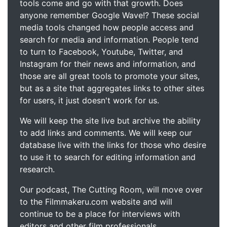
tools come and go with that growth. Does
anyone remember Google Wave!? These social
media tools changed how people access and
search for media and information. People tend
to turn to Facebook, Youtube, Twitter, and
Instagram for their news and information, and
those are all great tools to promote your sites,
but as a site that aggregates links to other sites
for users, it just doesn't work for us.
We will keep the site live but archive the ability
to add links and comments. We will keep our
database live with the links for those who desire
to use it to search for editing information and
research.
Our podcast, The Cutting Room, will move over
to the Filmmakeru.com website and will
continue to be a place for interviews with
editors and other film professionals.