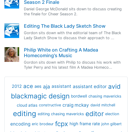
Season 2 Finale
Daniel George McDonald sits down to discuss creating
the finale for Cheer Season 2.
Editing The Black Lady Sketch Show
Gordon sits down with the editorial team of The Black
Lady Sketch Show to discuss their approach to ...
Philip White on Crafting A Madea
Homecoming's Music
Gordon sits down with Philip to discuss his work with
Tyler Perry and his latest film A Madea Homeco...
avid
ace
aja
assistant
2012
aes
assistant editor
blackmagic design
bordwell
chasing mavericks
craig mckay
cloud atlas
constructive
david mitchell
editing
editor
editing chasing mavericks
election
fcpx
encoding
high frame rate
eric brodeur
john gilbert