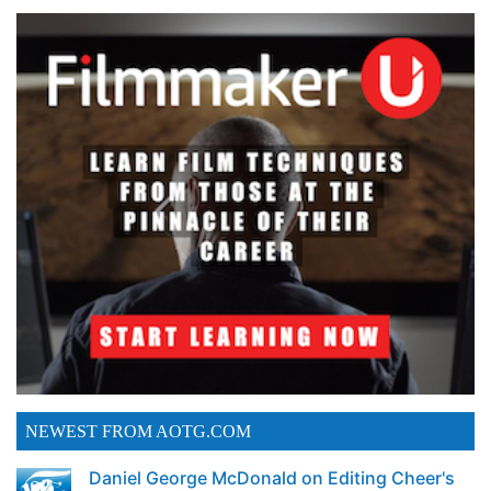
NEWEST FROM AOTG.COM
Daniel George McDonald on Editing Cheer's