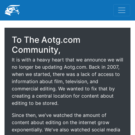
To The Aotg.com
Community,
It is with a heavy heart that we announce we will
no longer be updating Aotg.com. Back in 2007,
when we started, there was a lack of access to
information about film, television, and
commercial editing. We wanted to fix that by
creating a central location for content about
editing to be stored.
Since then, we've watched the amount of
content about editing on the internet grow
exponentially. We've also watched social media