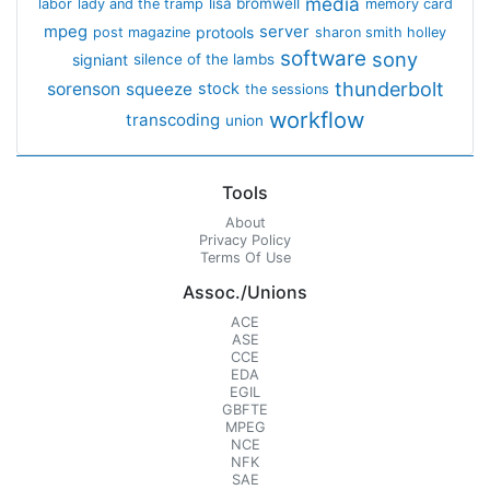
media
lisa bromwell
labor
lady and the tramp
memory card
mpeg
server
protools
post magazine
sharon smith holley
software
sony
signiant
silence of the lambs
thunderbolt
sorenson
squeeze
stock
the sessions
workflow
transcoding
union
Tools
About
Privacy Policy
Terms Of Use
Assoc./Unions
ACE
ASE
CCE
EDA
EGIL
GBFTE
MPEG
NCE
NFK
SAE