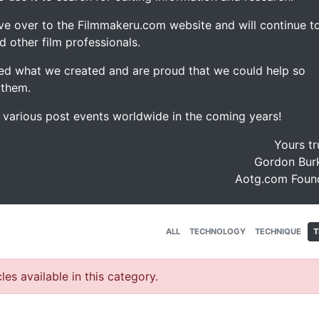
ve over to the Filmmakeru.com website and will continue t
d other film professionals.
d what we created and are proud that we could help so
 them.
e various post events worldwide in the coming years!
Yours tr
Gordon Burk
Aotg.com Foun
ALL
TECHNOLOGY
TECHNIQUE
T
les available in this category.