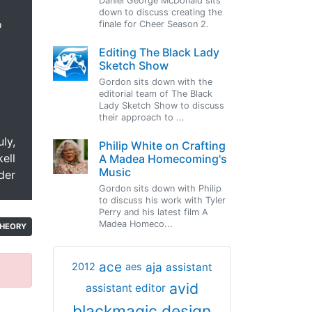
Daniel George McDonald sits
down to discuss creating the
o
finale for Cheer Season 2.
Editing The Black Lady
Sketch Show
Gordon sits down with the
editorial team of The Black
Lady Sketch Show to discuss
their approach to ...
uly,
Philip White on Crafting
ell
A Madea Homecoming's
Music
der
Gordon sits down with Philip
to discuss his work with Tyler
Perry and his latest film A
Madea Homeco...
HEORY
ace
aja
assistant
2012
aes
avid
assistant editor
blackmagic design