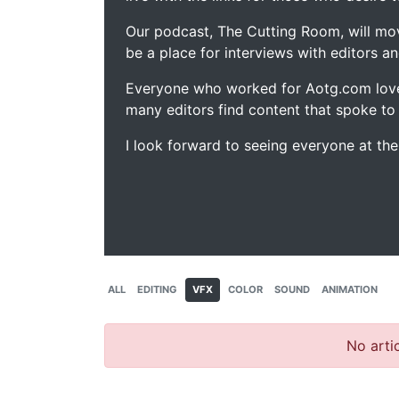
Our podcast, The Cutting Room, will mo
be a place for interviews with editors an
Everyone who worked for Aotg.com love
many editors find content that spoke to
I look forward to seeing everyone at th
ALL
EDITING
VFX
COLOR
SOUND
ANIMATION
No artic