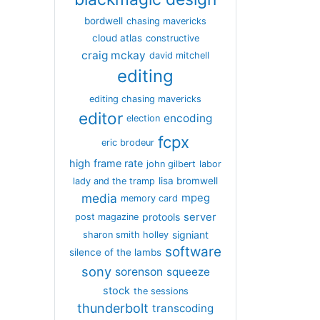
bordwell
chasing mavericks
cloud atlas
constructive
craig mckay
david mitchell
editing
editing chasing mavericks
editor
encoding
election
fcpx
eric brodeur
high frame rate
john gilbert
labor
lisa bromwell
lady and the tramp
media
mpeg
memory card
server
protools
post magazine
signiant
sharon smith holley
software
silence of the lambs
sony
sorenson
squeeze
stock
the sessions
thunderbolt
transcoding