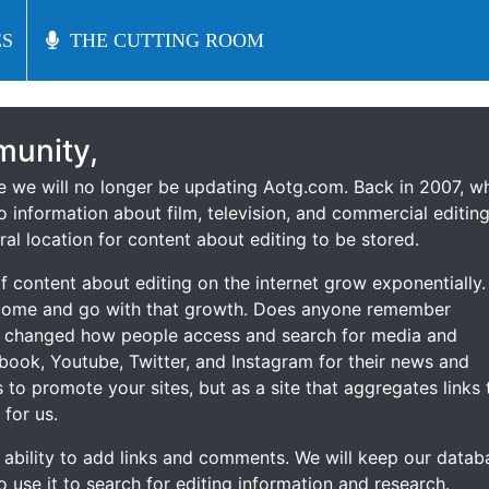
S
S
THE CUTTING ROOM
THE CUTTING ROOM
unity,
ce we will no longer be updating Aotg.com. Back in 2007, w
o information about film, television, and commercial editing
ral location for content about editing to be stored.
 content about editing on the internet grow exponentially.
 come and go with that growth. Does anyone remember
s changed how people access and search for media and
ebook, Youtube, Twitter, and Instagram for their news and
s to promote your sites, but as a site that aggregates links 
 for us.
he ability to add links and comments. We will keep our datab
to use it to search for editing information and research.