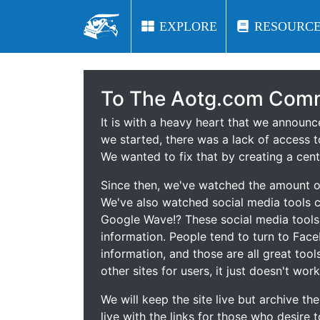
EXPLORE
EXPLORE
RESOURCE
RESOURCE
To The Aotg.com Comm
It is with a heavy heart that we announ
we started, there was a lack of access t
We wanted to fix that by creating a cent
Since then, we've watched the amount of
We've also watched social media tools
Google Wave!? These social media tool
information. People tend to turn to Fac
information, and those are all great tool
other sites for users, it just doesn't work
We will keep the site live but archive t
live with the links for those who desire 