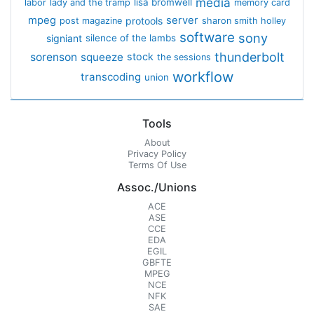
media
lisa bromwell
labor
lady and the tramp
memory card
mpeg
server
protools
post magazine
sharon smith holley
software
sony
signiant
silence of the lambs
thunderbolt
sorenson
squeeze
stock
the sessions
workflow
transcoding
union
Tools
About
Privacy Policy
Terms Of Use
Assoc./Unions
ACE
ASE
CCE
EDA
EGIL
GBFTE
MPEG
NCE
NFK
SAE