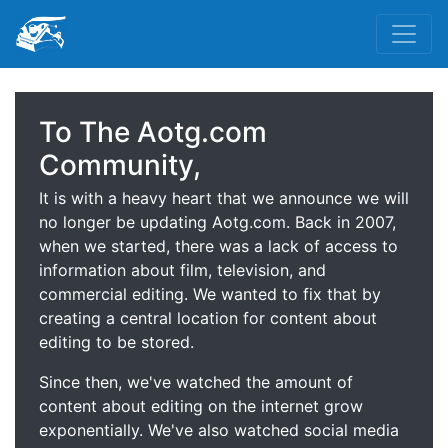
To The Aotg.com
Community,
It is with a heavy heart that we announce we will
no longer be updating Aotg.com. Back in 2007,
when we started, there was a lack of access to
information about film, television, and
commercial editing. We wanted to fix that by
creating a central location for content about
editing to be stored.
Since then, we've watched the amount of
content about editing on the internet grow
exponentially. We've also watched social media