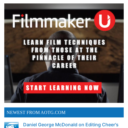
NEWEST FROM AOTG.COM
Daniel George McDonald on Editing Cheer's