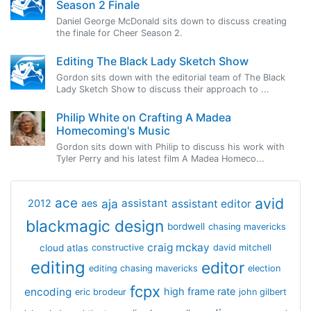
Season 2 Finale
Daniel George McDonald sits down to discuss creating
the finale for Cheer Season 2.
Editing The Black Lady Sketch Show
Gordon sits down with the editorial team of The Black
Lady Sketch Show to discuss their approach to ...
Philip White on Crafting A Madea
Homecoming's Music
Gordon sits down with Philip to discuss his work with
Tyler Perry and his latest film A Madea Homeco...
avid
ace
aja
assistant
2012
aes
assistant editor
blackmagic design
bordwell
chasing mavericks
craig mckay
cloud atlas
constructive
david mitchell
editing
editor
editing chasing mavericks
election
fcpx
encoding
high frame rate
eric brodeur
john gilbert