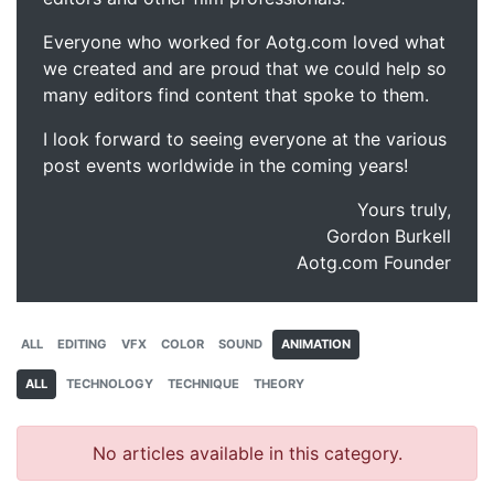
Everyone who worked for Aotg.com loved what
we created and are proud that we could help so
many editors find content that spoke to them.
I look forward to seeing everyone at the various
post events worldwide in the coming years!
Yours truly,
Gordon Burkell
Aotg.com Founder
ALL
EDITING
VFX
COLOR
SOUND
ANIMATION
ALL
TECHNOLOGY
TECHNIQUE
THEORY
No articles available in this category.