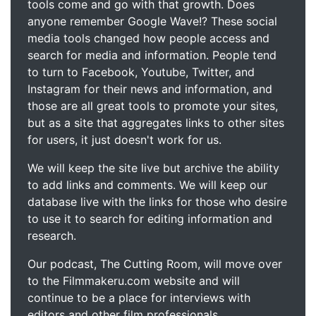
tools come and go with that growth. Does
anyone remember Google Wave!? These social
media tools changed how people access and
search for media and information. People tend
to turn to Facebook, Youtube, Twitter, and
Instagram for their news and information, and
those are all great tools to promote your sites,
but as a site that aggregates links to other sites
for users, it just doesn't work for us.
We will keep the site live but archive the ability
to add links and comments. We will keep our
database live with the links for those who desire
to use it to search for editing information and
research.
Our podcast, The Cutting Room, will move over
to the Filmmakeru.com website and will
continue to be a place for interviews with
editors and other film professionals.