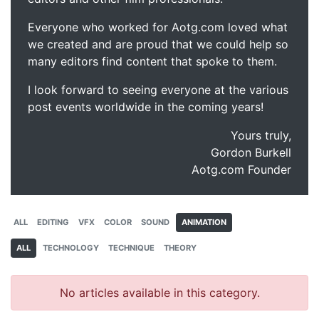
Everyone who worked for Aotg.com loved what
we created and are proud that we could help so
many editors find content that spoke to them.
I look forward to seeing everyone at the various
post events worldwide in the coming years!
Yours truly,
Gordon Burkell
Aotg.com Founder
ALL
EDITING
VFX
COLOR
SOUND
ANIMATION
ALL
TECHNOLOGY
TECHNIQUE
THEORY
No articles available in this category.