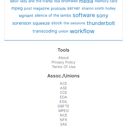
media
lisa bromwell
labor
lady and the tramp
memory card
mpeg
server
protools
post magazine
sharon smith holley
software
sony
signiant
silence of the lambs
thunderbolt
sorenson
squeeze
stock
the sessions
workflow
transcoding
union
Tools
About
Privacy Policy
Terms Of Use
Assoc./Unions
ACE
ASE
CCE
EDA
EGIL
GBFTE
MPEG
NCE
NFK
SAE