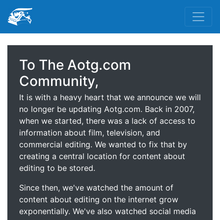
To The Aotg.com
Community,
It is with a heavy heart that we announce we will
no longer be updating Aotg.com. Back in 2007,
when we started, there was a lack of access to
information about film, television, and
commercial editing. We wanted to fix that by
creating a central location for content about
editing to be stored.
Since then, we've watched the amount of
content about editing on the internet grow
exponentially. We've also watched social media