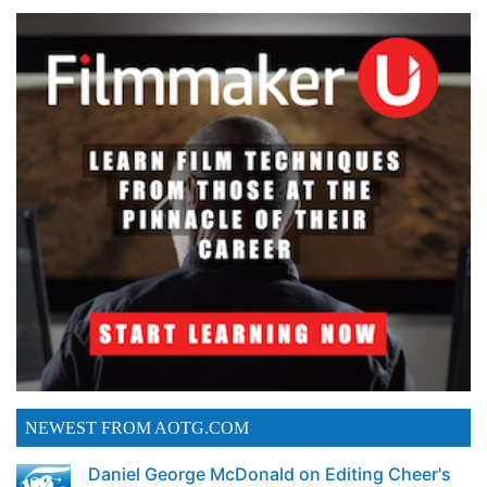
NEWEST FROM AOTG.COM
Daniel George McDonald on Editing Cheer's