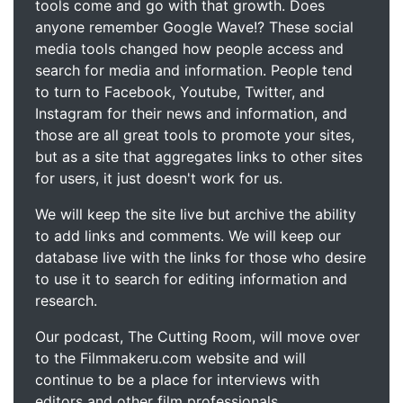
tools come and go with that growth. Does
anyone remember Google Wave!? These social
media tools changed how people access and
search for media and information. People tend
to turn to Facebook, Youtube, Twitter, and
Instagram for their news and information, and
those are all great tools to promote your sites,
but as a site that aggregates links to other sites
for users, it just doesn't work for us.
We will keep the site live but archive the ability
to add links and comments. We will keep our
database live with the links for those who desire
to use it to search for editing information and
research.
Our podcast, The Cutting Room, will move over
to the Filmmakeru.com website and will
continue to be a place for interviews with
editors and other film professionals.