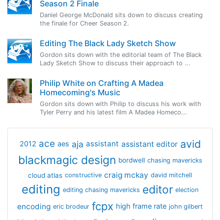
Season 2 Finale
Daniel George McDonald sits down to discuss creating
the finale for Cheer Season 2.
Editing The Black Lady Sketch Show
Gordon sits down with the editorial team of The Black
Lady Sketch Show to discuss their approach to ...
Philip White on Crafting A Madea
Homecoming's Music
Gordon sits down with Philip to discuss his work with
Tyler Perry and his latest film A Madea Homeco...
avid
ace
aja
assistant
2012
aes
assistant editor
blackmagic design
bordwell
chasing mavericks
craig mckay
cloud atlas
constructive
david mitchell
editing
editor
editing chasing mavericks
election
fcpx
encoding
high frame rate
eric brodeur
john gilbert