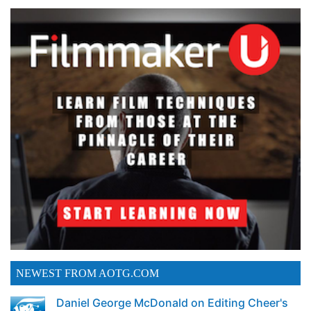
NEWEST FROM AOTG.COM
Daniel George McDonald on Editing Cheer's