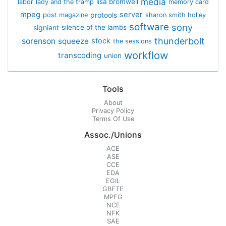
media
lisa bromwell
labor
lady and the tramp
memory card
mpeg
server
protools
post magazine
sharon smith holley
software
sony
signiant
silence of the lambs
thunderbolt
sorenson
squeeze
stock
the sessions
workflow
transcoding
union
Tools
About
Privacy Policy
Terms Of Use
Assoc./Unions
ACE
ASE
CCE
EDA
EGIL
GBFTE
MPEG
NCE
NFK
SAE