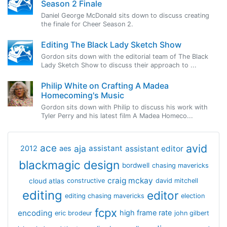
Season 2 Finale
Daniel George McDonald sits down to discuss creating
the finale for Cheer Season 2.
Editing The Black Lady Sketch Show
Gordon sits down with the editorial team of The Black
Lady Sketch Show to discuss their approach to ...
Philip White on Crafting A Madea
Homecoming's Music
Gordon sits down with Philip to discuss his work with
Tyler Perry and his latest film A Madea Homeco...
avid
ace
aja
assistant
2012
aes
assistant editor
blackmagic design
bordwell
chasing mavericks
craig mckay
cloud atlas
constructive
david mitchell
editing
editor
editing chasing mavericks
election
fcpx
encoding
high frame rate
eric brodeur
john gilbert