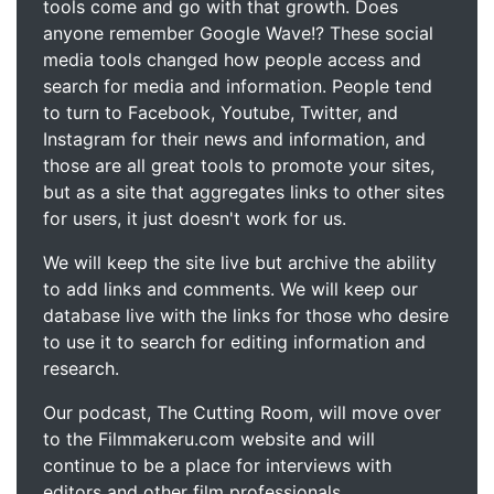
tools come and go with that growth. Does
anyone remember Google Wave!? These social
media tools changed how people access and
search for media and information. People tend
to turn to Facebook, Youtube, Twitter, and
Instagram for their news and information, and
those are all great tools to promote your sites,
but as a site that aggregates links to other sites
for users, it just doesn't work for us.
We will keep the site live but archive the ability
to add links and comments. We will keep our
database live with the links for those who desire
to use it to search for editing information and
research.
Our podcast, The Cutting Room, will move over
to the Filmmakeru.com website and will
continue to be a place for interviews with
editors and other film professionals.