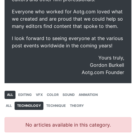
Everyone who worked for Aotg.com loved what
we created and are proud that we could help so
many editors find content that spoke to them.
I look forward to seeing everyone at the various
post events worldwide in the coming years!
Yours truly,
Gordon Burkell
Aotg.com Founder
ALL
EDITING
VFX
COLOR
SOUND
ANIMATION
ALL
TECHNOLOGY
TECHNIQUE
THEORY
No articles available in this category.