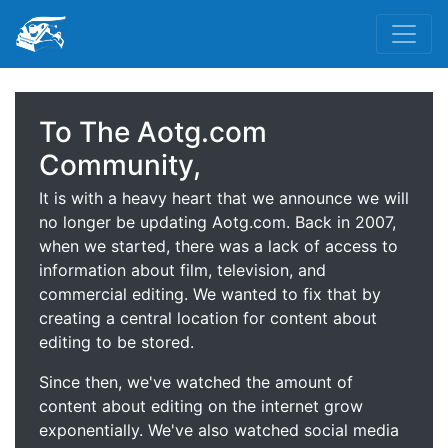
To The Aotg.com
Community,
It is with a heavy heart that we announce we will
no longer be updating Aotg.com. Back in 2007,
when we started, there was a lack of access to
information about film, television, and
commercial editing. We wanted to fix that by
creating a central location for content about
editing to be stored.
Since then, we've watched the amount of
content about editing on the internet grow
exponentially. We've also watched social media