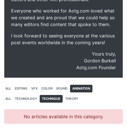
Everyone who worked for Aotg.com loved what
we created and are proud that we could help so
many editors find content that spoke to them.
I look forward to seeing everyone at the various
post events worldwide in the coming years!
Yours truly,
Gordon Burkell
Aotg.com Founder
ALL
EDITING
VFX
COLOR
SOUND
ANIMATION
ALL
TECHNOLOGY
TECHNIQUE
THEORY
No articles available in this category.