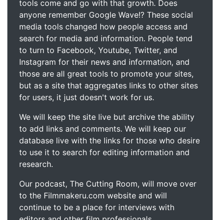
tools come and go with that growth. Does
anyone remember Google Wave!? These social
media tools changed how people access and
search for media and information. People tend
to turn to Facebook, Youtube, Twitter, and
Instagram for their news and information, and
those are all great tools to promote your sites,
but as a site that aggregates links to other sites
for users, it just doesn't work for us.
We will keep the site live but archive the ability
to add links and comments. We will keep our
database live with the links for those who desire
to use it to search for editing information and
research.
Our podcast, The Cutting Room, will move over
to the Filmmakeru.com website and will
continue to be a place for interviews with
editors and other film professionals.