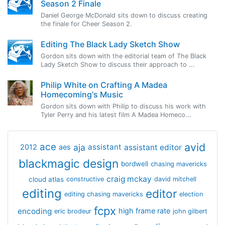
Season 2 Finale
Daniel George McDonald sits down to discuss creating
the finale for Cheer Season 2.
Editing The Black Lady Sketch Show
Gordon sits down with the editorial team of The Black
Lady Sketch Show to discuss their approach to ...
Philip White on Crafting A Madea
Homecoming's Music
Gordon sits down with Philip to discuss his work with
Tyler Perry and his latest film A Madea Homeco...
avid
ace
aja
assistant
2012
aes
assistant editor
blackmagic design
bordwell
chasing mavericks
craig mckay
cloud atlas
constructive
david mitchell
editing
editor
editing chasing mavericks
election
fcpx
encoding
high frame rate
eric brodeur
john gilbert