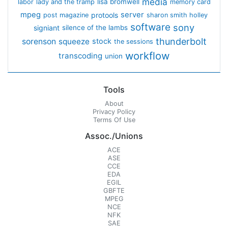
media
lisa bromwell
labor
lady and the tramp
memory card
mpeg
server
protools
post magazine
sharon smith holley
software
sony
signiant
silence of the lambs
thunderbolt
sorenson
squeeze
stock
the sessions
workflow
transcoding
union
Tools
About
Privacy Policy
Terms Of Use
Assoc./Unions
ACE
ASE
CCE
EDA
EGIL
GBFTE
MPEG
NCE
NFK
SAE