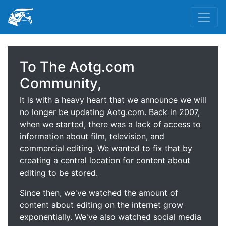
To The Aotg.com
Community,
It is with a heavy heart that we announce we will
no longer be updating Aotg.com. Back in 2007,
when we started, there was a lack of access to
information about film, television, and
commercial editing. We wanted to fix that by
creating a central location for content about
editing to be stored.
Since then, we've watched the amount of
content about editing on the internet grow
exponentially. We've also watched social media