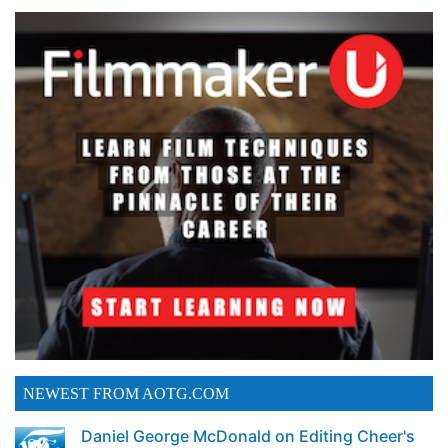
NEWEST FROM AOTG.COM
Daniel George McDonald on Editing Cheer's