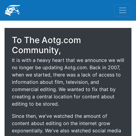
To The Aotg.com
Community,
It is with a heavy heart that we announce we will
no longer be updating Aotg.com. Back in 2007,
when we started, there was a lack of access to
information about film, television, and
commercial editing. We wanted to fix that by
creating a central location for content about
editing to be stored.
Since then, we've watched the amount of
content about editing on the internet grow
exponentially. We've also watched social media