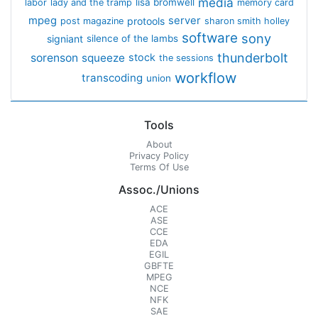
media
lisa bromwell
labor
lady and the tramp
memory card
mpeg
server
protools
post magazine
sharon smith holley
software
sony
signiant
silence of the lambs
thunderbolt
sorenson
squeeze
stock
the sessions
workflow
transcoding
union
Tools
About
Privacy Policy
Terms Of Use
Assoc./Unions
ACE
ASE
CCE
EDA
EGIL
GBFTE
MPEG
NCE
NFK
SAE