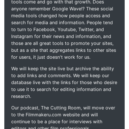
tools come and go with that growth. Does
anyone remember Google Wave!? These social
media tools changed how people access and
search for media and information. People tend
to turn to Facebook, Youtube, Twitter, and
Instagram for their news and information, and
those are all great tools to promote your sites,
but as a site that aggregates links to other sites
for users, it just doesn't work for us.
We will keep the site live but archive the ability
to add links and comments. We will keep our
database live with the links for those who desire
to use it to search for editing information and
research.
Our podcast, The Cutting Room, will move over
to the Filmmakeru.com website and will
continue to be a place for interviews with
editors and other film professionals.