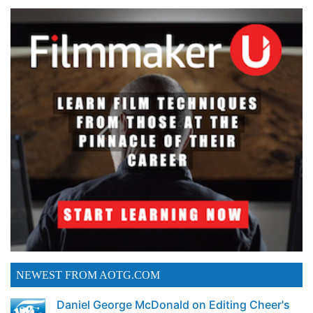
NEWEST FROM AOTG.COM
Daniel George McDonald on Editing Cheer's