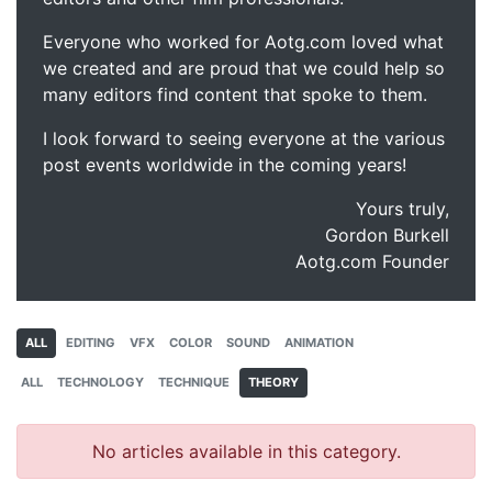
Everyone who worked for Aotg.com loved what
we created and are proud that we could help so
many editors find content that spoke to them.
I look forward to seeing everyone at the various
post events worldwide in the coming years!
Yours truly,
Gordon Burkell
Aotg.com Founder
ALL
EDITING
VFX
COLOR
SOUND
ANIMATION
ALL
TECHNOLOGY
TECHNIQUE
THEORY
No articles available in this category.