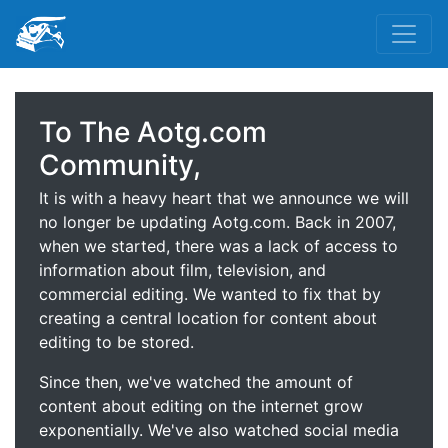
To The Aotg.com
Community,
It is with a heavy heart that we announce we will
no longer be updating Aotg.com. Back in 2007,
when we started, there was a lack of access to
information about film, television, and
commercial editing. We wanted to fix that by
creating a central location for content about
editing to be stored.
Since then, we've watched the amount of
content about editing on the internet grow
exponentially. We've also watched social media