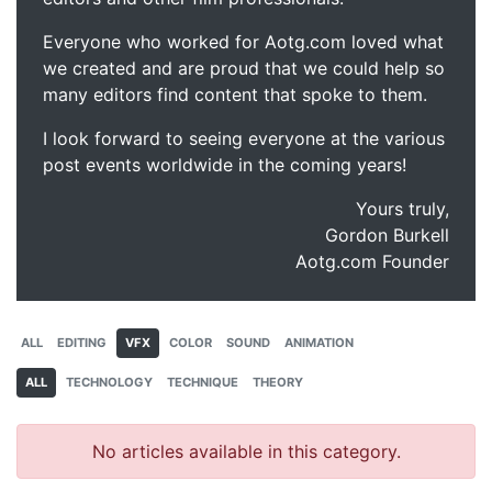
Everyone who worked for Aotg.com loved what
we created and are proud that we could help so
many editors find content that spoke to them.
I look forward to seeing everyone at the various
post events worldwide in the coming years!
Yours truly,
Gordon Burkell
Aotg.com Founder
ALL
EDITING
VFX
COLOR
SOUND
ANIMATION
ALL
TECHNOLOGY
TECHNIQUE
THEORY
No articles available in this category.