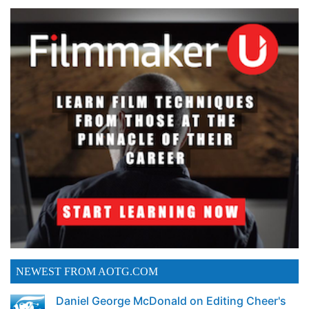
NEWEST FROM AOTG.COM
Daniel George McDonald on Editing Cheer's