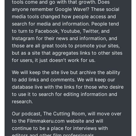
tools come and go with that growth. Does
anyone remember Google Wave!? These social
media tools changed how people access and
search for media and information. People tend
to turn to Facebook, Youtube, Twitter, and
Instagram for their news and information, and
those are all great tools to promote your sites,
but as a site that aggregates links to other sites
for users, it just doesn't work for us.
We will keep the site live but archive the ability
to add links and comments. We will keep our
database live with the links for those who desire
to use it to search for editing information and
research.
Our podcast, The Cutting Room, will move over
to the Filmmakeru.com website and will
continue to be a place for interviews with
editors and other film professionals.