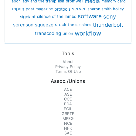
media
lisa bromwell
labor
lady and the tramp
memory card
mpeg
server
protools
post magazine
sharon smith holley
software
sony
signiant
silence of the lambs
thunderbolt
sorenson
squeeze
stock
the sessions
workflow
transcoding
union
Tools
About
Privacy Policy
Terms Of Use
Assoc./Unions
ACE
ASE
CCE
EDA
EGIL
GBFTE
MPEG
NCE
NFK
SAE