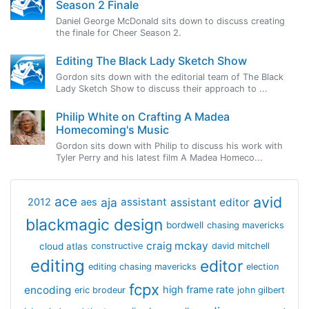
Season 2 Finale
Daniel George McDonald sits down to discuss creating
the finale for Cheer Season 2.
Editing The Black Lady Sketch Show
Gordon sits down with the editorial team of The Black
Lady Sketch Show to discuss their approach to ...
Philip White on Crafting A Madea
Homecoming's Music
Gordon sits down with Philip to discuss his work with
Tyler Perry and his latest film A Madea Homeco...
avid
ace
aja
assistant
2012
aes
assistant editor
blackmagic design
bordwell
chasing mavericks
craig mckay
cloud atlas
constructive
david mitchell
editing
editor
editing chasing mavericks
election
fcpx
encoding
high frame rate
eric brodeur
john gilbert