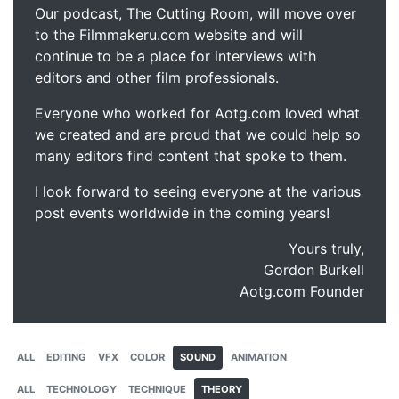
Our podcast, The Cutting Room, will move over
to the Filmmakeru.com website and will
continue to be a place for interviews with
editors and other film professionals.
Everyone who worked for Aotg.com loved what
we created and are proud that we could help so
many editors find content that spoke to them.
I look forward to seeing everyone at the various
post events worldwide in the coming years!
Yours truly,
Gordon Burkell
Aotg.com Founder
ALL
EDITING
VFX
COLOR
SOUND
ANIMATION
ALL
TECHNOLOGY
TECHNIQUE
THEORY