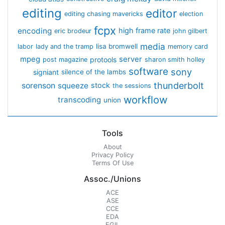
editing
editor
editing chasing mavericks
election
fcpx
encoding
high frame rate
eric brodeur
john gilbert
media
lisa bromwell
labor
lady and the tramp
memory card
mpeg
server
protools
post magazine
sharon smith holley
software
sony
signiant
silence of the lambs
thunderbolt
sorenson
squeeze
stock
the sessions
workflow
transcoding
union
Tools
About
Privacy Policy
Terms Of Use
Assoc./Unions
ACE
ASE
CCE
EDA
EGIL