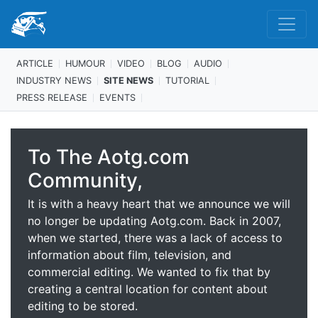
ARTICLE
HUMOUR
VIDEO
BLOG
AUDIO
INDUSTRY NEWS
SITE NEWS
TUTORIAL
PRESS RELEASE
EVENTS
To The Aotg.com
Community,
It is with a heavy heart that we announce we will
no longer be updating Aotg.com. Back in 2007,
when we started, there was a lack of access to
information about film, television, and
commercial editing. We wanted to fix that by
creating a central location for content about
editing to be stored.