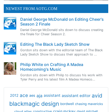
NEWEST FROM AOTG.COM
Daniel George McDonald on Editing Cheer's
Season 2 Finale
Daniel George McDonald sits down to discuss creating
the finale for Cheer Season 2.
Editing The Black Lady Sketch Show
Gordon sits down with the editorial team of The Black
Lady Sketch Show to discuss their approach to ...
Philip White on Crafting A Madea
Homecoming's Music
Gordon sits down with Philip to discuss his work with
Tyler Perry and his latest film A Madea Homeco...
avid
ace
aja
assistant
2012
aes
assistant editor
blackmagic design
bordwell
chasing mavericks
craig mckay
cloud atlas
constructive
david mitchell