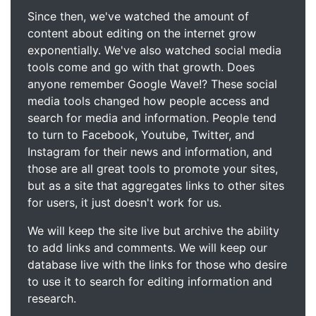
Since then, we've watched the amount of
content about editing on the internet grow
exponentially. We've also watched social media
tools come and go with that growth. Does
anyone remember Google Wave!? These social
media tools changed how people access and
search for media and information. People tend
to turn to Facebook, Youtube, Twitter, and
Instagram for their news and information, and
those are all great tools to promote your sites,
but as a site that aggregates links to other sites
for users, it just doesn't work for us.
We will keep the site live but archive the ability
to add links and comments. We will keep our
database live with the links for those who desire
to use it to search for editing information and
research.