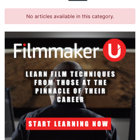
No articles available in this category.