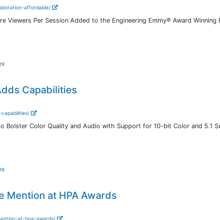
aboration-affordable/
re Viewers Per Session Added to the Engineering Emmy® Award Winning 
ex
dds Capabilities
capabilities/
o Bolster Color Quality and Audio with Support for 10-bit Color and 5.1 
ex
e Mention at HPA Awards
mention-at-hpa-awards/