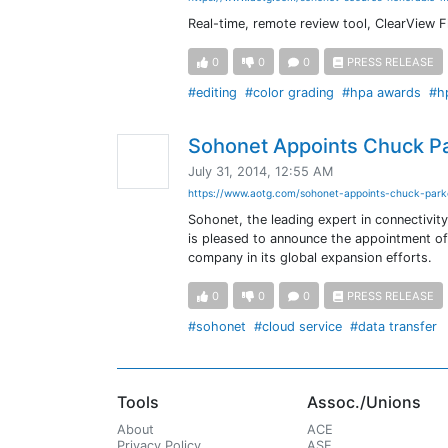
Real-time, remote review tool, ClearView F
0
0
0
PRESS RELEASE
#editing
#color grading
#hpa awards
#h
Sohonet Appoints Chuck P
July 31, 2014, 12:55 AM
https://www.aotg.com/sohonet-appoints-chuck-par
Sohonet, the leading expert in connectivit
is pleased to announce the appointment of
company in its global expansion efforts.
0
0
0
PRESS RELEASE
#sohonet
#cloud service
#data transfer
Tools
Assoc./Unions
About
ACE
Privacy Policy
ASE