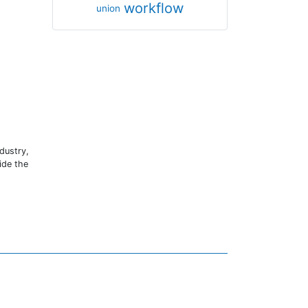
workflow
union
dustry,
ide the