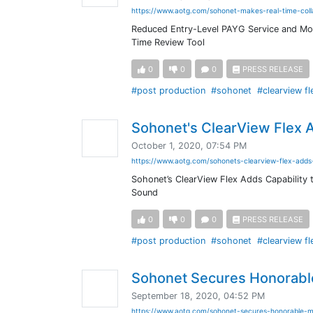
https://www.aotg.com/sohonet-makes-real-time-coll
Reduced Entry-Level PAYG Service and Mo
Time Review Tool
0
0
0
PRESS RELEASE
#post production
#sohonet
#clearview fl
Sohonet's ClearView Flex A
October 1, 2020, 07:54 PM
https://www.aotg.com/sohonets-clearview-flex-adds-
Sohonet’s ClearView Flex Adds Capability t
Sound
0
0
0
PRESS RELEASE
#post production
#sohonet
#clearview fl
Sohonet Secures Honorabl
September 18, 2020, 04:52 PM
https://www.aotg.com/sohonet-secures-honorable-