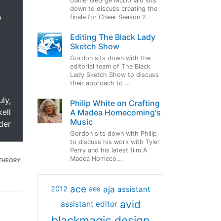
Daniel George McDonald sits
down to discuss creating the
o
finale for Cheer Season 2.
Editing The Black Lady
Sketch Show
Gordon sits down with the
editorial team of The Black
Lady Sketch Show to discuss
their approach to ...
uly,
Philip White on Crafting
ell
A Madea Homecoming's
Music
der
Gordon sits down with Philip
to discuss his work with Tyler
Perry and his latest film A
Madea Homeco...
THEORY
ace
aja
assistant
2012
aes
avid
assistant editor
blackmagic design