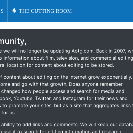
S
S
THE CUTTING ROOM
THE CUTTING ROOM
unity,
ce we will no longer be updating Aotg.com. Back in 2007, w
o information about film, television, and commercial editing
ral location for content about editing to be stored.
 content about editing on the internet grow exponentially.
 come and go with that growth. Does anyone remember
s changed how people access and search for media and
ebook, Youtube, Twitter, and Instagram for their news and
s to promote your sites, but as a site that aggregates links 
 for us.
he ability to add links and comments. We will keep our datab
to use it to search for editing information and research.