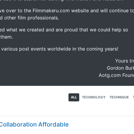
ve over to the Filmmakeru.com website and will continue t
d other film professionals.
d what we created and are proud that we could help so
 them.
e various post events worldwide in the coming years!
Yours tr
Gordon Burk
Aotg.com Foun
ALL
TECHNOLOGY
TECHNIQUE
ollaboration Affordable