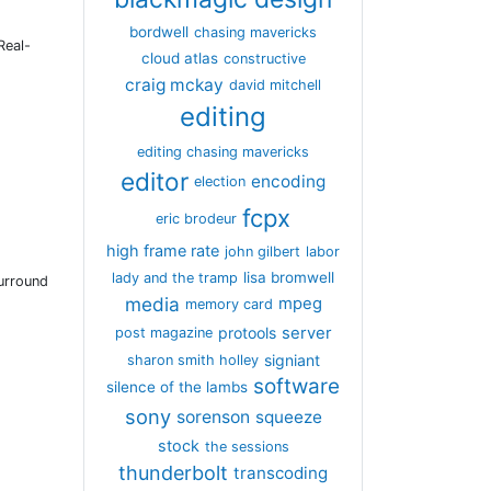
bordwell
chasing mavericks
Real-
cloud atlas
constructive
craig mckay
david mitchell
editing
editing chasing mavericks
editor
encoding
election
fcpx
eric brodeur
high frame rate
john gilbert
labor
lisa bromwell
lady and the tramp
Surround
media
mpeg
memory card
server
protools
post magazine
signiant
sharon smith holley
software
silence of the lambs
sony
sorenson
squeeze
stock
the sessions
thunderbolt
transcoding