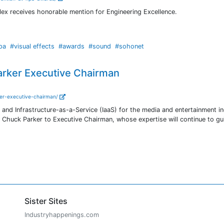
lex receives honorable mention for Engineering Excellence.
pa
#visual effects
#awards
#sound
#sohonet
arker Executive Chairman
ker-executive-chairman/
y and Infrastructure-as-a-Service (IaaS) for the media and entertainment in
 Chuck Parker to Executive Chairman, whose expertise will continue to gu
Sister Sites
Industryhappenings.com