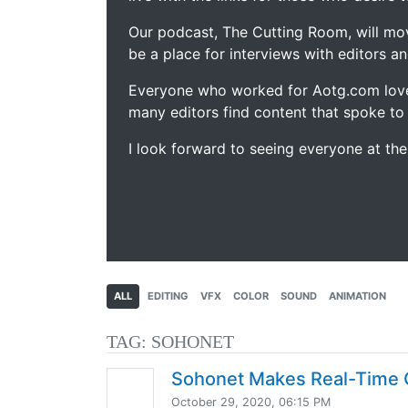
Our podcast, The Cutting Room, will mo
be a place for interviews with editors an
Everyone who worked for Aotg.com love
many editors find content that spoke to
I look forward to seeing everyone at th
ALL
EDITING
VFX
COLOR
SOUND
ANIMATION
TAG:
SOHONET
Sohonet Makes Real-Time C
October 29, 2020, 06:15 PM