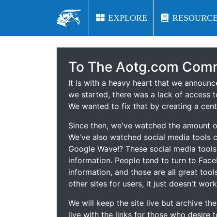
EXPLORE
EXPLORE
RESOURCE
RESOURCE
To The Aotg.com Comm
It is with a heavy heart that we announ
we started, there was a lack of access t
We wanted to fix that by creating a cent
Since then, we've watched the amount of
We've also watched social media tools
Google Wave!? These social media tool
information. People tend to turn to Fac
information, and those are all great tool
other sites for users, it just doesn't work
We will keep the site live but archive t
live with the links for those who desire 