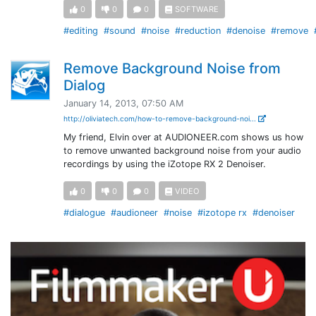
0
0
0
SOFTWARE
#editing
#sound
#noise
#reduction
#denoise
#remove
Remove Background Noise from
Dialog
January 14, 2013, 07:50 AM
http://oliviatech.com/how-to-remove-background-noi...
My friend, Elvin over at AUDIONEER.com shows us how
to remove unwanted background noise from your audio
recordings by using the iZotope RX 2 Denoiser.
0
0
0
VIDEO
#dialogue
#audioneer
#noise
#izotope rx
#denoiser