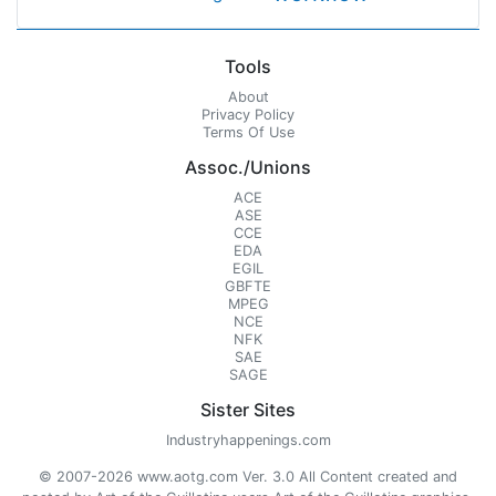
Tools
About
Privacy Policy
Terms Of Use
Assoc./Unions
ACE
ASE
CCE
EDA
EGIL
GBFTE
MPEG
NCE
NFK
SAE
SAGE
Sister Sites
Industryhappenings.com
© 2007-2026 www.aotg.com Ver. 3.0 All Content created and