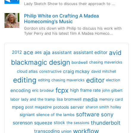
Lady Sketch Show to discuss their approach to ...
Philip White on Crafting A Madea
Homecoming's Music
Gordon sits down with Philip to discuss his work with
Tyler Perry and his latest film A Madea Homeco...
avid
ace
aja
assistant
2012
aes
assistant editor
blackmagic design
bordwell
chasing mavericks
craig mckay
cloud atlas
constructive
david mitchell
editing
editor
editing chasing mavericks
election
fcpx
encoding
high frame rate
eric brodeur
john gilbert
media
lisa bromwell
labor
lady and the tramp
memory card
mpeg
server
protools
post magazine
sharon smith holley
software
sony
signiant
silence of the lambs
thunderbolt
sorenson
squeeze
stock
the sessions
workflow
transcoding
union