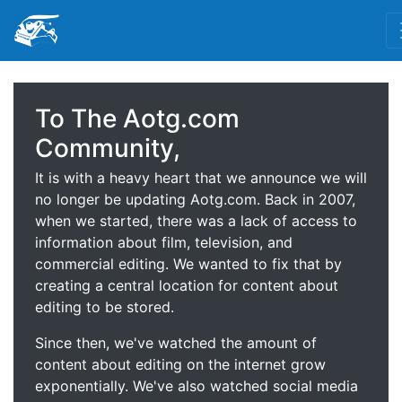
To The Aotg.com
Community,
It is with a heavy heart that we announce we will
no longer be updating Aotg.com. Back in 2007,
when we started, there was a lack of access to
information about film, television, and
commercial editing. We wanted to fix that by
creating a central location for content about
editing to be stored.
Since then, we've watched the amount of
content about editing on the internet grow
exponentially. We've also watched social media