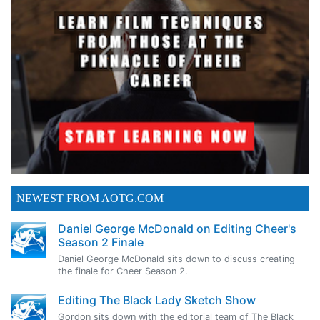
NEWEST FROM AOTG.COM
Daniel George McDonald on Editing Cheer's
Season 2 Finale
Daniel George McDonald sits down to discuss creating
the finale for Cheer Season 2.
Editing The Black Lady Sketch Show
Gordon sits down with the editorial team of The Black