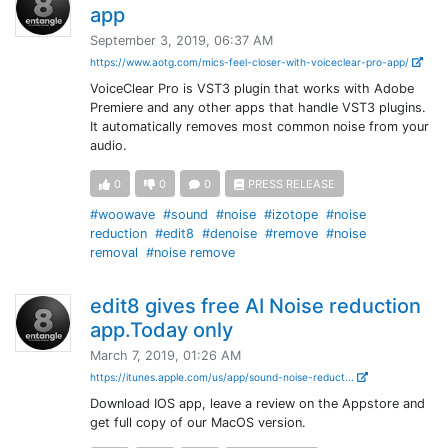
app
September 3, 2019, 06:37 AM
https://www.aotg.com/mics-feel-closer-with-voiceclear-pro-app/
VoiceClear Pro is VST3 plugin that works with Adobe
Premiere and any other apps that handle VST3 plugins.
It automatically removes most common noise from your
audio.
0
0
0
PRESS RELEASE
#woowave
#sound
#noise
#izotope
#noise
reduction
#edit8
#denoise
#remove
#noise
removal
#noise remove
edit8 gives free AI Noise reduction
app.Today only
March 7, 2019, 01:26 AM
https://itunes.apple.com/us/app/sound-noise-reduct...
Download IOS app, leave a review on the Appstore and
get full copy of our MacOS version.