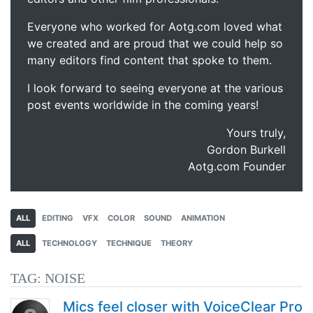
Everyone who worked for Aotg.com loved what
we created and are proud that we could help so
many editors find content that spoke to them.
I look forward to seeing everyone at the various
post events worldwide in the coming years!
Yours truly,
Gordon Burkell
Aotg.com Founder
ALL
EDITING
VFX
COLOR
SOUND
ANIMATION
ALL
TECHNOLOGY
TECHNIQUE
THEORY
TAG:
NOISE
Mics feel closer with VoiceClear Pro