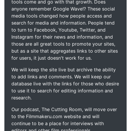
tools come and go with that growth. Does
anyone remember Google Wave!? These social
media tools changed how people access and
search for media and information. People tend
to turn to Facebook, Youtube, Twitter, and
Instagram for their news and information, and
those are all great tools to promote your sites,
but as a site that aggregates links to other sites
for users, it just doesn't work for us.
We will keep the site live but archive the ability
to add links and comments. We will keep our
database live with the links for those who desire
to use it to search for editing information and
research.
Our podcast, The Cutting Room, will move over
to the Filmmakeru.com website and will
continue to be a place for interviews with
editors and other film professionals.