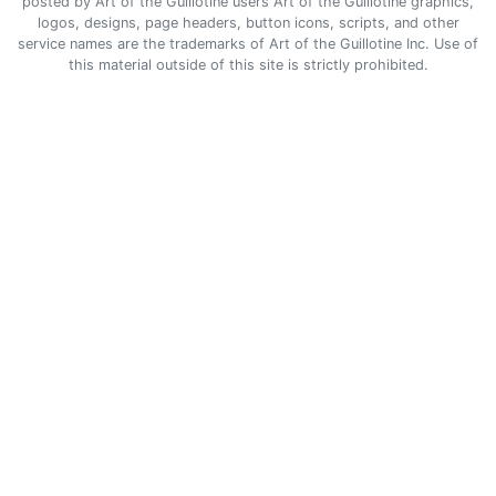
posted by Art of the Guillotine users Art of the Guillotine graphics,
logos, designs, page headers, button icons, scripts, and other
service names are the trademarks of Art of the Guillotine Inc. Use of
this material outside of this site is strictly prohibited.