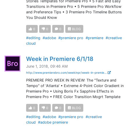
Stories Templates for Premiere Pro • 5 Fast and Easy
Transitions in Premiere Pro • 5 Premiere Pro Workflow
and Preference Tips • 3 Premiere Pro Timeline Buttons
You Should Know
0
0
0
BLOG
#editing
#adobe
#premiere pro
#premiere
#creative
cloud
Week in Premiere 6/1/18
June 1, 2018, 09:46 AM
http://www.premierebro.com/weekinpr/week-in-premie...
PREMIERE PRO WEEK IN REVIEW: The "Texture and
Tempo" of 'Atlanta' • Extreme 4-Point Color Gradient in
Premiere Pro • Using Boris Fx Sapphire Effects in
Premiere Pro • FREE Color Transition Mogrt Template
0
0
0
BLOG
#editing
#adobe
#premiere pro
#creative
cloud
#adobe premiere