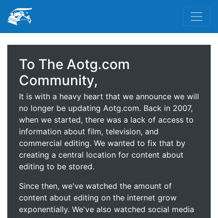
To The Aotg.com
Community,
It is with a heavy heart that we announce we will
no longer be updating Aotg.com. Back in 2007,
when we started, there was a lack of access to
information about film, television, and
commercial editing. We wanted to fix that by
creating a central location for content about
editing to be stored.
Since then, we've watched the amount of
content about editing on the internet grow
exponentially. We've also watched social media