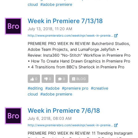
cloud
#adobe premiere
Week in Premiere 7/13/18
July 13, 2018, 11:20 AM
http://www.premierebro.com/weekinpr/week-in-premie...
PREMIERE PRO WEEK IN REVIEW: Butcherbird Studios,
Adobe Team Projects, and LumaForge Jellyfish •
Review: Insta360 "No-Stitch" Workflow in Premiere Pro
• How To Create Hand Drawn Graphics In Premiere Pro
• 4 Transitions from BBC's Sherlock in Premiere Pro
0
0
0
BLOG
#editing
#adobe
#premiere pro
#creative
cloud
#adobe premiere
Week in Premiere 7/6/18
July 6, 2018, 08:03 AM
http://www.premierebro.com/weekinpr/week-in-premie...
PREMIERE PRO WEEK IN REVIEW: 11 Trending Instagram