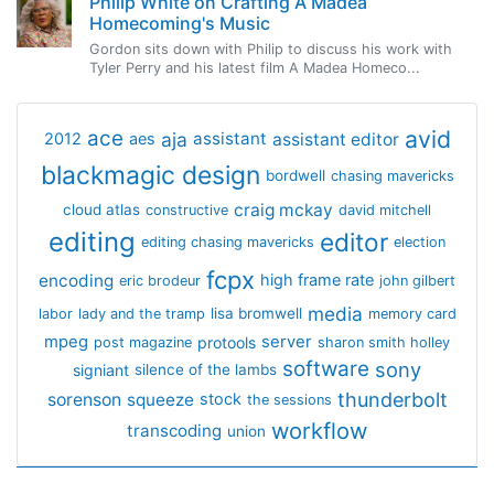
Philip White on Crafting A Madea
Homecoming's Music
Gordon sits down with Philip to discuss his work with
Tyler Perry and his latest film A Madea Homeco...
avid
ace
aja
assistant
2012
aes
assistant editor
blackmagic design
bordwell
chasing mavericks
craig mckay
cloud atlas
constructive
david mitchell
editing
editor
editing chasing mavericks
election
fcpx
encoding
high frame rate
eric brodeur
john gilbert
media
lisa bromwell
labor
lady and the tramp
memory card
mpeg
server
protools
post magazine
sharon smith holley
software
sony
signiant
silence of the lambs
thunderbolt
sorenson
squeeze
stock
the sessions
workflow
transcoding
union