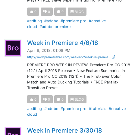
May) • FREE Wave Wipe Transition for Premiere Pro
0
0
0
BLOG
#editing
#adobe
#premiere pro
#creative
cloud
#adobe premiere
Week in Premiere 4/6/18
April 6, 2018, 01:08 PM
http://www.premierebro.com/weekinpr/week-in-premie...
PREMIERE PRO WEEK IN REVIEW: Premiere Pro CC 2018
(12.1) April 2018 Release • New Feature Summaries in
Premiere Pro CC 2018 (12.1) • The First-Ever Color
Match and Auto Ducking Tutorials • FREE Parallax
Transition Preset
0
0
0
BLOG
#editing
#adobe
#premiere pro
#tutorials
#creative
cloud
Week in Premiere 3/30/18