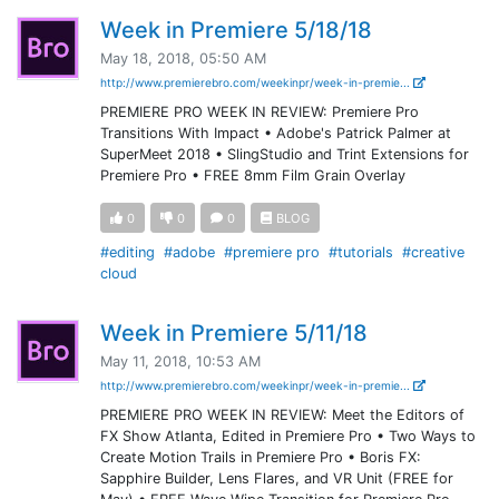
Week in Premiere 5/18/18
May 18, 2018, 05:50 AM
http://www.premierebro.com/weekinpr/week-in-premie...
PREMIERE PRO WEEK IN REVIEW: Premiere Pro
Transitions With Impact • Adobe's Patrick Palmer at
SuperMeet 2018 • SlingStudio and Trint Extensions for
Premiere Pro • FREE 8mm Film Grain Overlay
0
0
0
BLOG
#editing
#adobe
#premiere pro
#tutorials
#creative
cloud
Week in Premiere 5/11/18
May 11, 2018, 10:53 AM
http://www.premierebro.com/weekinpr/week-in-premie...
PREMIERE PRO WEEK IN REVIEW: Meet the Editors of
FX Show Atlanta, Edited in Premiere Pro • Two Ways to
Create Motion Trails in Premiere Pro • Boris FX:
Sapphire Builder, Lens Flares, and VR Unit (FREE for