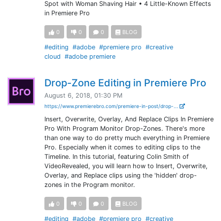
Spot with Woman Shaving Hair • 4 Little-Known Effects
in Premiere Pro
0
0
0
BLOG
#editing
#adobe
#premiere pro
#creative
cloud
#adobe premiere
Drop-Zone Editing in Premiere Pro
August 6, 2018, 01:30 PM
https://www.premierebro.com/premiere-in-post/drop-...
Insert, Overwrite, Overlay, And Replace Clips In Premiere
Pro With Program Monitor Drop-Zones. There's more
than one way to do pretty much everything in Premiere
Pro. Especially when it comes to editing clips to the
Timeline. In this tutorial, featuring Colin Smith of
VideoRevealed, you will learn how to Insert, Overwrite,
Overlay, and Replace clips using the 'hidden' drop-
zones in the Program monitor.
0
0
0
BLOG
#editing
#adobe
#premiere pro
#creative