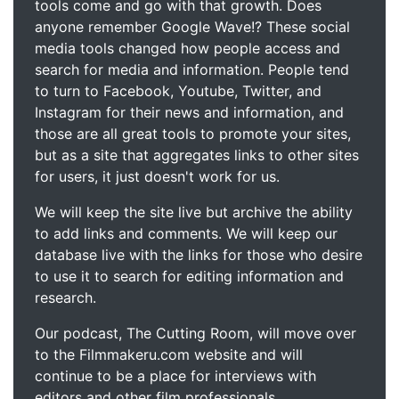
tools come and go with that growth. Does
anyone remember Google Wave!? These social
media tools changed how people access and
search for media and information. People tend
to turn to Facebook, Youtube, Twitter, and
Instagram for their news and information, and
those are all great tools to promote your sites,
but as a site that aggregates links to other sites
for users, it just doesn't work for us.
We will keep the site live but archive the ability
to add links and comments. We will keep our
database live with the links for those who desire
to use it to search for editing information and
research.
Our podcast, The Cutting Room, will move over
to the Filmmakeru.com website and will
continue to be a place for interviews with
editors and other film professionals.