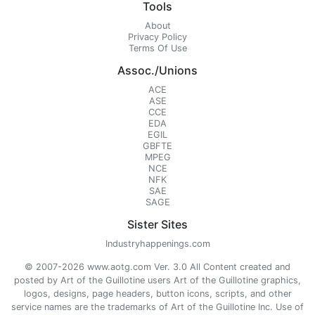
Tools
About
Privacy Policy
Terms Of Use
Assoc./Unions
ACE
ASE
CCE
EDA
EGIL
GBFTE
MPEG
NCE
NFK
SAE
SAGE
Sister Sites
Industryhappenings.com
© 2007-2026 www.aotg.com Ver. 3.0 All Content created and
posted by Art of the Guillotine users Art of the Guillotine graphics,
logos, designs, page headers, button icons, scripts, and other
service names are the trademarks of Art of the Guillotine Inc. Use of