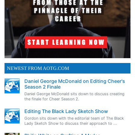
NEWEST FROM AOTG.COM
Daniel George McDonald on Editing Cheer's
Season 2 Finale
Daniel George McDonald sits down to discuss creating
the finale for Cheer Season 2.
Editing The Black Lady Sketch Show
Gordon sits down with the editorial team of The Black
Lady Sketch Show to discuss their approach to ...