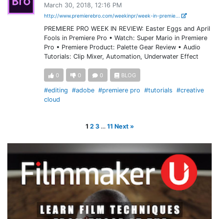
March 30, 2018, 12:16 PM
http://www.premierebro.com/weekinpr/week-in-premie...
PREMIERE PRO WEEK IN REVIEW: Easter Eggs and April
Fools in Premiere Pro • Watch: Super Mario in Premiere
Pro • Premiere Product: Palette Gear Review • Audio
Tutorials: Clip Mixer, Automation, Underwater Effect
0
0
0
BLOG
#editing
#adobe
#premiere pro
#tutorials
#creative
cloud
1
2
3
…
11
Next »