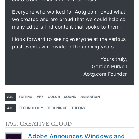
Everyone who worked for Aotg.com loved what
we created and are proud that we could help so
many editors find content that spoke to them.
I look forward to seeing everyone at the various
post events worldwide in the coming years!
Yours truly,
Gordon Burkell
Aotg.com Founder
ALL
EDITING
VFX
COLOR
SOUND
ANIMATION
ALL
TECHNOLOGY
TECHNIQUE
THEORY
TAG:
CREATIVE CLOUD
Adobe Announces Windows and