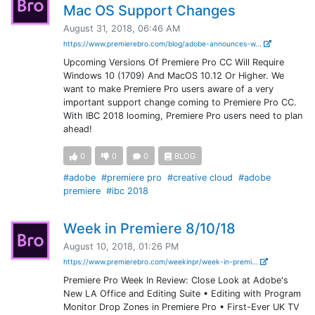
Mac OS Support Changes
August 31, 2018, 06:46 AM
https://www.premierebro.com/blog/adobe-announces-w...
Upcoming Versions Of Premiere Pro CC Will Require
Windows 10 (1709) And MacOS 10.12 Or Higher. We
want to make Premiere Pro users aware of a very
important support change coming to Premiere Pro CC.
With IBC 2018 looming, Premiere Pro users need to plan
ahead!
0
0
0
BLOG
#adobe
#premiere pro
#creative cloud
#adobe
premiere
#ibc 2018
Week in Premiere 8/10/18
August 10, 2018, 01:26 PM
https://www.premierebro.com/weekinpr/week-in-premi...
Premiere Pro Week In Review: Close Look at Adobe's
New LA Office and Editing Suite • Editing with Program
Monitor Drop Zones in Premiere Pro • First-Ever UK TV