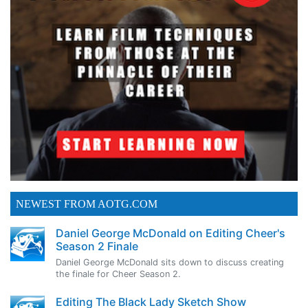
NEWEST FROM AOTG.COM
Daniel George McDonald on Editing Cheer's
Season 2 Finale
Daniel George McDonald sits down to discuss creating
the finale for Cheer Season 2.
Editing The Black Lady Sketch Show