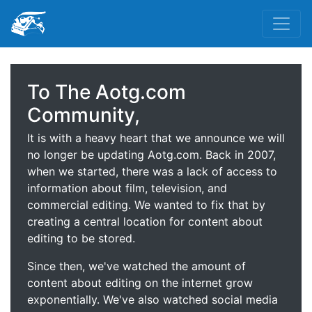
To The Aotg.com
Community,
It is with a heavy heart that we announce we will
no longer be updating Aotg.com. Back in 2007,
when we started, there was a lack of access to
information about film, television, and
commercial editing. We wanted to fix that by
creating a central location for content about
editing to be stored.
Since then, we've watched the amount of
content about editing on the internet grow
exponentially. We've also watched social media