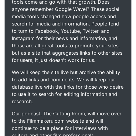
tools come and go with that growth. Does
anyone remember Google Wave!? These social
media tools changed how people access and
search for media and information. People tend
to turn to Facebook, Youtube, Twitter, and
Instagram for their news and information, and
those are all great tools to promote your sites,
but as a site that aggregates links to other sites
for users, it just doesn't work for us.
We will keep the site live but archive the ability
to add links and comments. We will keep our
database live with the links for those who desire
to use it to search for editing information and
research.
Our podcast, The Cutting Room, will move over
to the Filmmakeru.com website and will
continue to be a place for interviews with
editors and other film professionals.