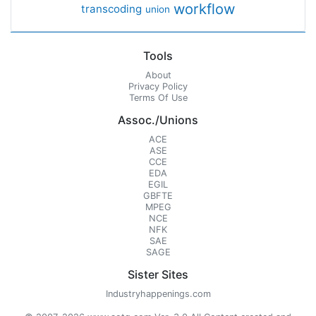
workflow
transcoding
union
Tools
About
Privacy Policy
Terms Of Use
Assoc./Unions
ACE
ASE
CCE
EDA
EGIL
GBFTE
MPEG
NCE
NFK
SAE
SAGE
Sister Sites
Industryhappenings.com