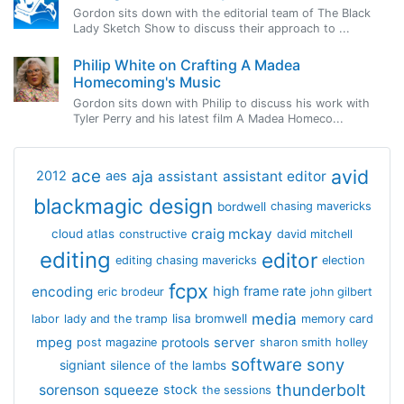
Gordon sits down with the editorial team of The Black
Lady Sketch Show to discuss their approach to ...
Philip White on Crafting A Madea
Homecoming's Music
Gordon sits down with Philip to discuss his work with
Tyler Perry and his latest film A Madea Homeco...
avid
ace
aja
assistant
2012
aes
assistant editor
blackmagic design
bordwell
chasing mavericks
craig mckay
cloud atlas
constructive
david mitchell
editing
editor
editing chasing mavericks
election
fcpx
encoding
high frame rate
eric brodeur
john gilbert
media
lisa bromwell
labor
lady and the tramp
memory card
mpeg
server
protools
post magazine
sharon smith holley
software
sony
signiant
silence of the lambs
thunderbolt
sorenson
squeeze
stock
the sessions