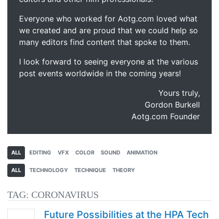
Everyone who worked for Aotg.com loved what
we created and are proud that we could help so
many editors find content that spoke to them.
I look forward to seeing everyone at the various
post events worldwide in the coming years!
Yours truly,
Gordon Burkell
Aotg.com Founder
ALL
EDITING
VFX
COLOR
SOUND
ANIMATION
ALL
TECHNOLOGY
TECHNIQUE
THEORY
TAG:
CORONAVIRUS
Future Possibilities at the HPA Tech