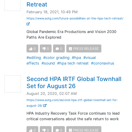
Retreat
February 18, 2021, 10:49 PM
https://www.aotg.com/future-possibilities-at-the-hpa-tech-retreat/
Global Pandemic Era Productions and Vision 2030
Paths Are Explored
0
0
0
PRESS RELEASE
#editing
#color grading
#hpa
#visual
effects
#sound
#hpa tech retreat
#coronavirus
Second HPA IRTF Global Townhall
Set for August 26
August 20, 2020, 02:07 AM
https://www.aotg.com/second-hpa-irtf-global-townhall-set-for-
august-26/
HPA Industry Recovery Task Force continues to lead
critical conversations about the safe return to work
0
0
0
PRESS RELEASE