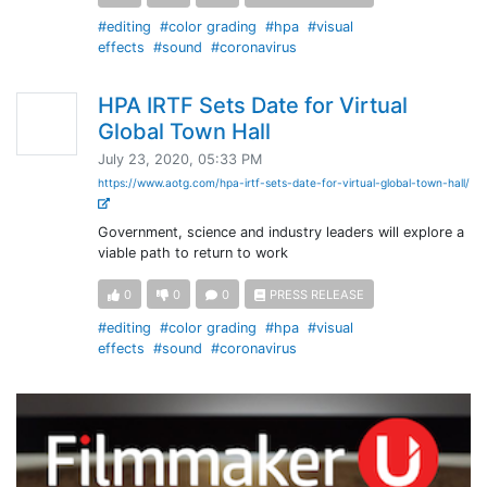
#editing
#color grading
#hpa
#visual
effects
#sound
#coronavirus
HPA IRTF Sets Date for Virtual
Global Town Hall
July 23, 2020, 05:33 PM
https://www.aotg.com/hpa-irtf-sets-date-for-virtual-global-town-hall/
Government, science and industry leaders will explore a
viable path to return to work
0
0
0
PRESS RELEASE
#editing
#color grading
#hpa
#visual
effects
#sound
#coronavirus