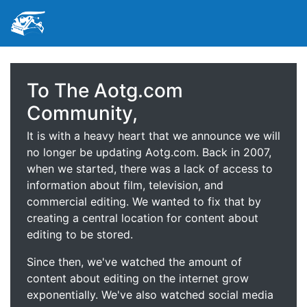
To The Aotg.com
Community,
It is with a heavy heart that we announce we will
no longer be updating Aotg.com. Back in 2007,
when we started, there was a lack of access to
information about film, television, and
commercial editing. We wanted to fix that by
creating a central location for content about
editing to be stored.
Since then, we've watched the amount of
content about editing on the internet grow
exponentially. We've also watched social media