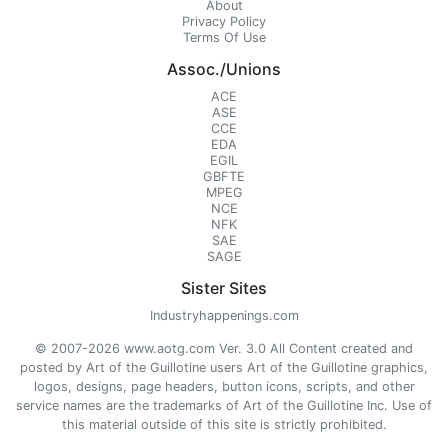
About
Privacy Policy
Terms Of Use
Assoc./Unions
ACE
ASE
CCE
EDA
EGIL
GBFTE
MPEG
NCE
NFK
SAE
SAGE
Sister Sites
Industryhappenings.com
© 2007-2026 www.aotg.com Ver. 3.0 All Content created and
posted by Art of the Guillotine users Art of the Guillotine graphics,
logos, designs, page headers, button icons, scripts, and other
service names are the trademarks of Art of the Guillotine Inc. Use of
this material outside of this site is strictly prohibited.