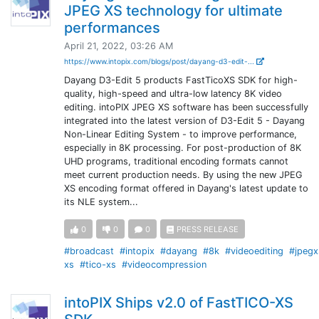
JPEG XS technology for ultimate
performances
April 21, 2022, 03:26 AM
https://www.intopix.com/blogs/post/dayang-d3-edit-...
Dayang D3-Edit 5 products FastTicoXS SDK for high-
quality, high-speed and ultra-low latency 8K video
editing. intoPIX JPEG XS software has been successfully
integrated into the latest version of D3-Edit 5 - Dayang
Non-Linear Editing System - to improve performance,
especially in 8K processing. For post-production of 8K
UHD programs, traditional encoding formats cannot
meet current production needs. By using the new JPEG
XS encoding format offered in Dayang's latest update to
its NLE system...
0
0
0
PRESS RELEASE
#broadcast
#intopix
#dayang
#8k
#videoediting
#jpegx
xs
#tico-xs
#videocompression
intoPIX Ships v2.0 of FastTICO-XS