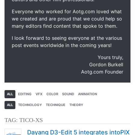
Everyone who worked for Aotg.com loved what
we created and are proud that we could help so
many editors find content that spoke to them.
I look forward to seeing everyone at the various
post events worldwide in the coming years!
Yours truly,
Gordon Burkell
Aotg.com Founder
ALL
EDITING
VFX
COLOR
SOUND
ANIMATION
ALL
TECHNOLOGY
TECHNIQUE
THEORY
TAG:
TICO-XS
Dayang D3-Edit 5 integrates intoPIX