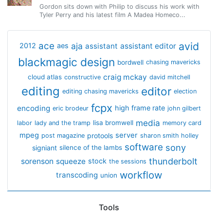
Gordon sits down with Philip to discuss his work with
Tyler Perry and his latest film A Madea Homeco...
avid
ace
aja
assistant
2012
aes
assistant editor
blackmagic design
bordwell
chasing mavericks
craig mckay
cloud atlas
constructive
david mitchell
editing
editor
editing chasing mavericks
election
fcpx
encoding
high frame rate
eric brodeur
john gilbert
media
lisa bromwell
labor
lady and the tramp
memory card
mpeg
server
protools
post magazine
sharon smith holley
software
sony
signiant
silence of the lambs
thunderbolt
sorenson
squeeze
stock
the sessions
workflow
transcoding
union
Tools