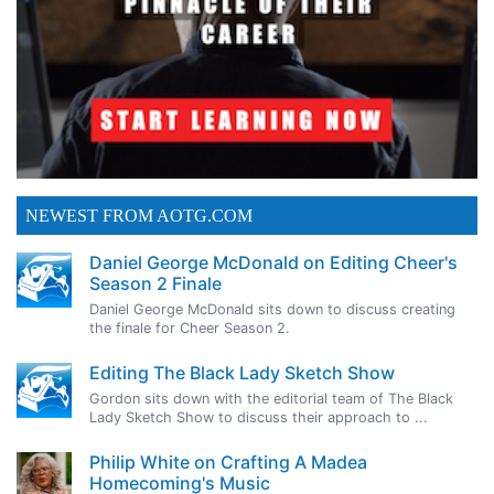
NEWEST FROM AOTG.COM
Daniel George McDonald on Editing Cheer's
Season 2 Finale
Daniel George McDonald sits down to discuss creating
the finale for Cheer Season 2.
Editing The Black Lady Sketch Show
Gordon sits down with the editorial team of The Black
Lady Sketch Show to discuss their approach to ...
Philip White on Crafting A Madea
Homecoming's Music