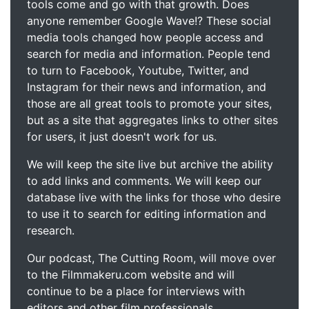
tools come and go with that growth. Does
anyone remember Google Wave!? These social
media tools changed how people access and
search for media and information. People tend
to turn to Facebook, Youtube, Twitter, and
Instagram for their news and information, and
those are all great tools to promote your sites,
but as a site that aggregates links to other sites
for users, it just doesn't work for us.
We will keep the site live but archive the ability
to add links and comments. We will keep our
database live with the links for those who desire
to use it to search for editing information and
research.
Our podcast, The Cutting Room, will move over
to the Filmmakeru.com website and will
continue to be a place for interviews with
editors and other film professionals.