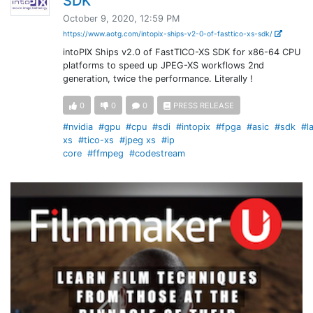
SDK
October 9, 2020, 12:59 PM
https://www.aotg.com/intopix-ships-v2-0-of-fasttico-xs-sdk/
intoPIX Ships v2.0 of FastTICO-XS SDK for x86-64 CPU
platforms to speed up JPEG-XS workflows 2nd
generation, twice the performance. Literally !
0
0
0
PRESS RELEASE
#nvidia
#gpu
#cpu
#sdi
#intopix
#fpga
#asic
#sdk
#l
xs
#tico-xs
#jpeg xs
#ip
core
#ffmpeg
#codestream