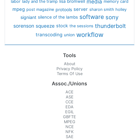
media
lisa bromwell
labor
lady and the tramp
memory card
mpeg
server
protools
post magazine
sharon smith holley
software
sony
signiant
silence of the lambs
thunderbolt
sorenson
squeeze
stock
the sessions
workflow
transcoding
union
Tools
About
Privacy Policy
Terms Of Use
Assoc./Unions
ACE
ASE
CCE
EDA
EGIL
GBFTE
MPEG
NCE
NFK
SAE