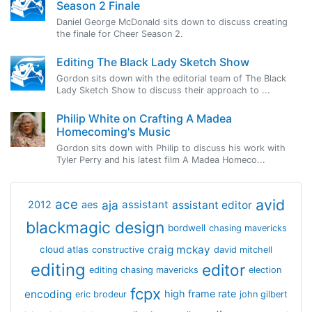
Season 2 Finale
Daniel George McDonald sits down to discuss creating
the finale for Cheer Season 2.
Editing The Black Lady Sketch Show
Gordon sits down with the editorial team of The Black
Lady Sketch Show to discuss their approach to ...
Philip White on Crafting A Madea
Homecoming's Music
Gordon sits down with Philip to discuss his work with
Tyler Perry and his latest film A Madea Homeco...
avid
ace
aja
assistant
2012
aes
assistant editor
blackmagic design
bordwell
chasing mavericks
craig mckay
cloud atlas
constructive
david mitchell
editing
editor
editing chasing mavericks
election
fcpx
encoding
high frame rate
eric brodeur
john gilbert