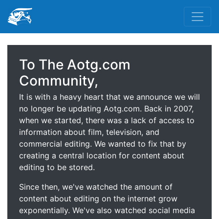
To The Aotg.com
Community,
It is with a heavy heart that we announce we will
no longer be updating Aotg.com. Back in 2007,
when we started, there was a lack of access to
information about film, television, and
commercial editing. We wanted to fix that by
creating a central location for content about
editing to be stored.
Since then, we've watched the amount of
content about editing on the internet grow
exponentially. We've also watched social media