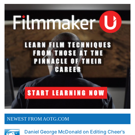
NEWEST FROM AOTG.COM
Daniel George McDonald on Editing Cheer's