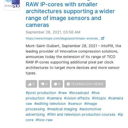
RAW IP-cores with smaller
architectures supporting a wider
range of image sensors and
cameras
September 28, 2021, 03:56 AM
https://www.intopix.com/blogs/post/intopix-extends...
Mont-Saint-Guibert, September 28, 2021 – intoPIX, the
leading provider of innovative compression solutions,
announces today the extension of its range of TICO
RAW IP-cores supporting additional pixel per clock
architectures to target more devices and more sensor
types.
0
0
0
TECHNOLOGY NEWS
#post production
#raw
#broadcast
#live
production
#camera
#vision effects
#intopix
#camera
raw
#editing television
#sensor
#image
processing
#medical imaging
#automotive
advertising
#film and television production courses
#ip
core
#tico-raw