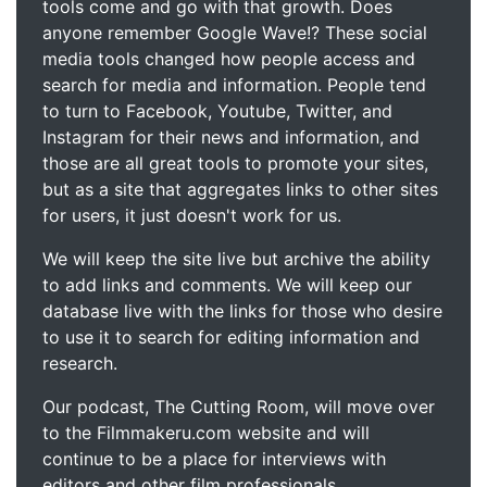
tools come and go with that growth. Does
anyone remember Google Wave!? These social
media tools changed how people access and
search for media and information. People tend
to turn to Facebook, Youtube, Twitter, and
Instagram for their news and information, and
those are all great tools to promote your sites,
but as a site that aggregates links to other sites
for users, it just doesn't work for us.
We will keep the site live but archive the ability
to add links and comments. We will keep our
database live with the links for those who desire
to use it to search for editing information and
research.
Our podcast, The Cutting Room, will move over
to the Filmmakeru.com website and will
continue to be a place for interviews with
editors and other film professionals.