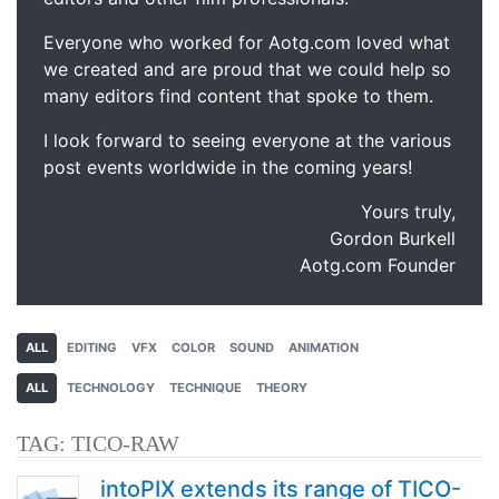
Everyone who worked for Aotg.com loved what
we created and are proud that we could help so
many editors find content that spoke to them.
I look forward to seeing everyone at the various
post events worldwide in the coming years!
Yours truly,
Gordon Burkell
Aotg.com Founder
ALL
EDITING
VFX
COLOR
SOUND
ANIMATION
ALL
TECHNOLOGY
TECHNIQUE
THEORY
TAG:
TICO-RAW
intoPIX extends its range of TICO-