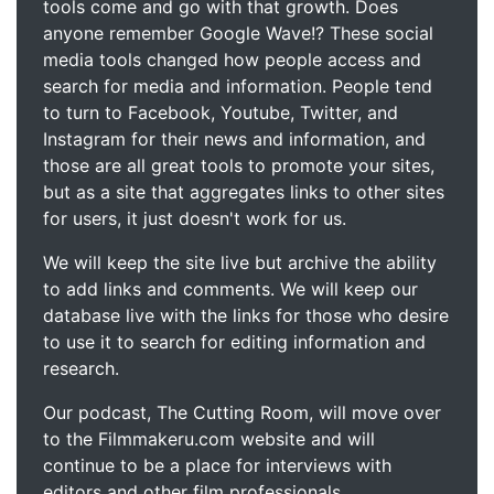
tools come and go with that growth. Does
anyone remember Google Wave!? These social
media tools changed how people access and
search for media and information. People tend
to turn to Facebook, Youtube, Twitter, and
Instagram for their news and information, and
those are all great tools to promote your sites,
but as a site that aggregates links to other sites
for users, it just doesn't work for us.
We will keep the site live but archive the ability
to add links and comments. We will keep our
database live with the links for those who desire
to use it to search for editing information and
research.
Our podcast, The Cutting Room, will move over
to the Filmmakeru.com website and will
continue to be a place for interviews with
editors and other film professionals.