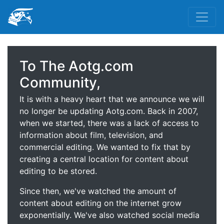
To The Aotg.com
Community,
It is with a heavy heart that we announce we will
no longer be updating Aotg.com. Back in 2007,
when we started, there was a lack of access to
information about film, television, and
commercial editing. We wanted to fix that by
creating a central location for content about
editing to be stored.
Since then, we've watched the amount of
content about editing on the internet grow
exponentially. We've also watched social media