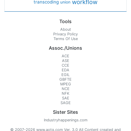
workflow
transcoding
union
Tools
About
Privacy Policy
Terms Of Use
Assoc./Unions
ACE
ASE
CCE
EDA
EGIL
GBFTE
MPEG
NCE
NFK
SAE
SAGE
Sister Sites
Industryhappenings.com
© 2007-2026 www.aotg.com Ver. 3.0 All Content created and