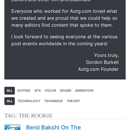
Everyone who worked for Aotg.com loved what
we created and are proud that we could help so
many editors find content that spoke to them.
I look forward to seeing everyone at the various
post events worldwide in the coming years!
Yours truly,
Gordon Burkell
Aotg.com Founder
ALL
EDITING
VFX
COLOR
SOUND
ANIMATION
ALL
TECHNOLOGY
TECHNIQUE
THEORY
TAG:
THE ROOKIE
Benji Bakshi On The