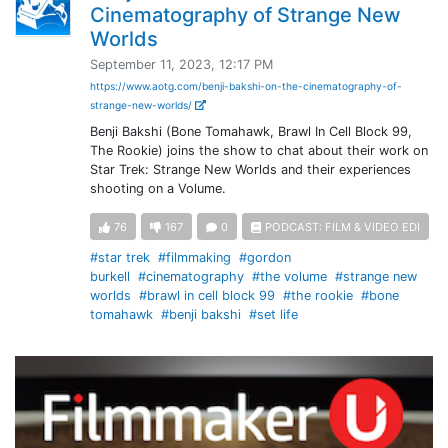
Cinematography of Strange New
Worlds
September 11, 2023, 12:17 PM
https://www.aotg.com/benji-bakshi-on-the-cinematography-of-
strange-new-worlds/
Benji Bakshi (Bone Tomahawk, Brawl In Cell Block 99,
The Rookie) joins the show to chat about their work on
Star Trek: Strange New Worlds and their experiences
shooting on a Volume.
76
167
0
PODCAST: FILM & VIDEO EDI
#star trek
#filmmaking
#gordon
burkell
#cinematography
#the volume
#strange new
worlds
#brawl in cell block 99
#the rookie
#bone
tomahawk
#benji bakshi
#set life