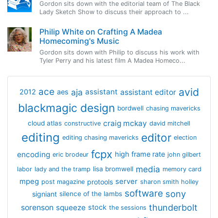
Gordon sits down with the editorial team of The Black
Lady Sketch Show to discuss their approach to ...
Philip White on Crafting A Madea
Homecoming's Music
Gordon sits down with Philip to discuss his work with
Tyler Perry and his latest film A Madea Homeco...
avid
ace
aja
assistant
2012
aes
assistant editor
blackmagic design
bordwell
chasing mavericks
craig mckay
cloud atlas
constructive
david mitchell
editing
editor
editing chasing mavericks
election
fcpx
encoding
high frame rate
eric brodeur
john gilbert
media
lisa bromwell
labor
lady and the tramp
memory card
mpeg
server
protools
post magazine
sharon smith holley
software
sony
signiant
silence of the lambs
thunderbolt
sorenson
squeeze
stock
the sessions