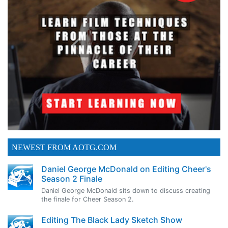
NEWEST FROM AOTG.COM
Daniel George McDonald on Editing Cheer's
Season 2 Finale
Daniel George McDonald sits down to discuss creating
the finale for Cheer Season 2.
Editing The Black Lady Sketch Show