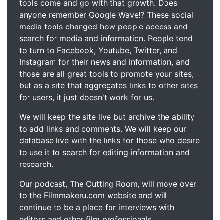
tools come and go with that growth. Does
anyone remember Google Wave!? These social
media tools changed how people access and
search for media and information. People tend
to turn to Facebook, Youtube, Twitter, and
Instagram for their news and information, and
those are all great tools to promote your sites,
but as a site that aggregates links to other sites
for users, it just doesn't work for us.
We will keep the site live but archive the ability
to add links and comments. We will keep our
database live with the links for those who desire
to use it to search for editing information and
research.
Our podcast, The Cutting Room, will move over
to the Filmmakeru.com website and will
continue to be a place for interviews with
editors and other film professionals.