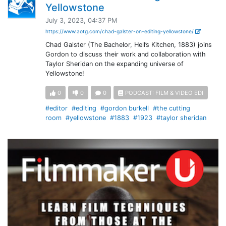
Yellowstone
July 3, 2023, 04:37 PM
https://www.aotg.com/chad-galster-on-editing-yellowstone/
Chad Galster (The Bachelor, Hell’s Kitchen, 1883) joins
Gordon to discuss their work and collaboration with
Taylor Sheridan on the expanding universe of
Yellowstone!
0
0
0
PODCAST: FILM & VIDEO EDI
#editor
#editing
#gordon burkell
#the cutting
room
#yellowstone
#1883
#1923
#taylor sheridan