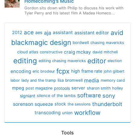
Homecoming's Music
Gordon sits down with Philip to discuss his work with
Tyler Perry and his latest film A Madea Homeco...
avid
ace
aja
assistant
2012
aes
assistant editor
blackmagic design
bordwell
chasing mavericks
craig mckay
cloud atlas
constructive
david mitchell
editing
editor
editing chasing mavericks
election
fcpx
encoding
high frame rate
eric brodeur
john gilbert
media
lisa bromwell
labor
lady and the tramp
memory card
mpeg
server
protools
post magazine
sharon smith holley
software
sony
signiant
silence of the lambs
thunderbolt
sorenson
squeeze
stock
the sessions
workflow
transcoding
union
Tools