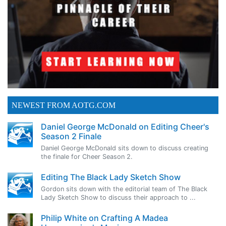
NEWEST FROM AOTG.COM
Daniel George McDonald on Editing Cheer's
Season 2 Finale
Daniel George McDonald sits down to discuss creating
the finale for Cheer Season 2.
Editing The Black Lady Sketch Show
Gordon sits down with the editorial team of The Black
Lady Sketch Show to discuss their approach to ...
Philip White on Crafting A Madea