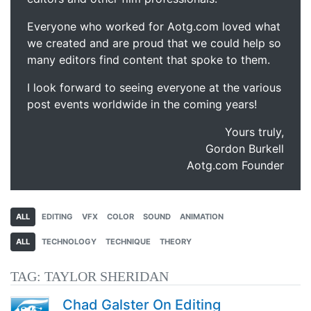
Everyone who worked for Aotg.com loved what
we created and are proud that we could help so
many editors find content that spoke to them.
I look forward to seeing everyone at the various
post events worldwide in the coming years!
Yours truly,
Gordon Burkell
Aotg.com Founder
ALL
EDITING
VFX
COLOR
SOUND
ANIMATION
ALL
TECHNOLOGY
TECHNIQUE
THEORY
TAG:
TAYLOR SHERIDAN
Chad Galster On Editing