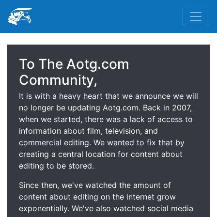
To The Aotg.com
Community,
It is with a heavy heart that we announce we will
no longer be updating Aotg.com. Back in 2007,
when we started, there was a lack of access to
information about film, television, and
commercial editing. We wanted to fix that by
creating a central location for content about
editing to be stored.
Since then, we've watched the amount of
content about editing on the internet grow
exponentially. We've also watched social media