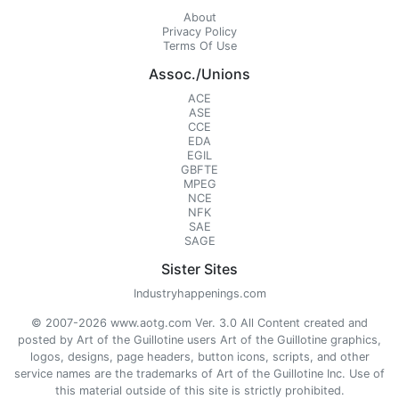
About
Privacy Policy
Terms Of Use
Assoc./Unions
ACE
ASE
CCE
EDA
EGIL
GBFTE
MPEG
NCE
NFK
SAE
SAGE
Sister Sites
Industryhappenings.com
© 2007-2026 www.aotg.com Ver. 3.0 All Content created and
posted by Art of the Guillotine users Art of the Guillotine graphics,
logos, designs, page headers, button icons, scripts, and other
service names are the trademarks of Art of the Guillotine Inc. Use of
this material outside of this site is strictly prohibited.