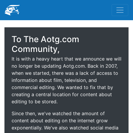
To The Aotg.com
Community,
It is with a heavy heart that we announce we will
no longer be updating Aotg.com. Back in 2007,
when we started, there was a lack of access to
information about film, television, and
commercial editing. We wanted to fix that by
creating a central location for content about
editing to be stored.
Since then, we've watched the amount of
content about editing on the internet grow
exponentially. We've also watched social media