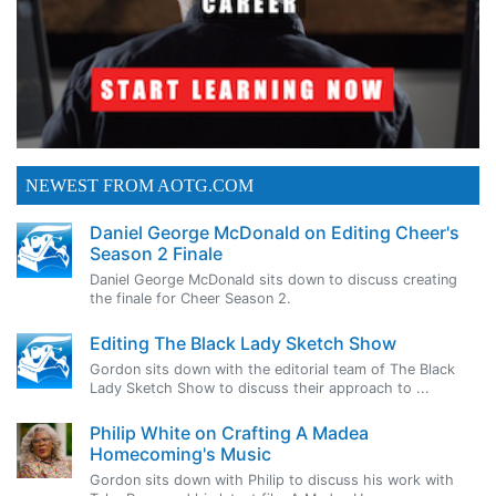
NEWEST FROM AOTG.COM
Daniel George McDonald on Editing Cheer's
Season 2 Finale
Daniel George McDonald sits down to discuss creating
the finale for Cheer Season 2.
Editing The Black Lady Sketch Show
Gordon sits down with the editorial team of The Black
Lady Sketch Show to discuss their approach to ...
Philip White on Crafting A Madea
Homecoming's Music
Gordon sits down with Philip to discuss his work with