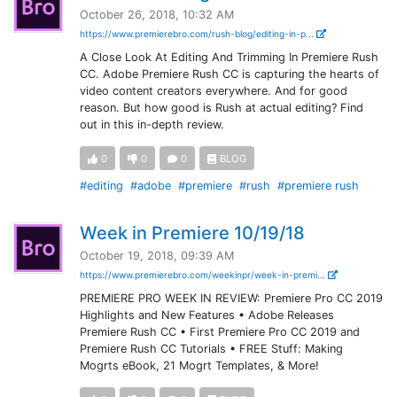
October 26, 2018, 10:32 AM
https://www.premierebro.com/rush-blog/editing-in-p...
A Close Look At Editing And Trimming In Premiere Rush
CC. Adobe Premiere Rush CC is capturing the hearts of
video content creators everywhere. And for good
reason. But how good is Rush at actual editing? Find
out in this in-depth review.
0
0
0
BLOG
#editing
#adobe
#premiere
#rush
#premiere rush
Week in Premiere 10/19/18
October 19, 2018, 09:39 AM
https://www.premierebro.com/weekinpr/week-in-premi...
PREMIERE PRO WEEK IN REVIEW: Premiere Pro CC 2019
Highlights and New Features • Adobe Releases
Premiere Rush CC • First Premiere Pro CC 2019 and
Premiere Rush CC Tutorials • FREE Stuff: Making
Mogrts eBook, 21 Mogrt Templates, & More!