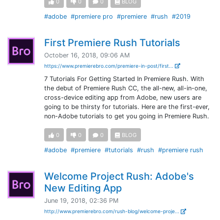
0
0
0
BLOG
#adobe
#premiere pro
#premiere
#rush
#2019
First Premiere Rush Tutorials
October 16, 2018, 09:06 AM
https://www.premierebro.com/premiere-in-post/first...
7 Tutorials For Getting Started In Premiere Rush. With
the debut of Premiere Rush CC, the all-new, all-in-one,
cross-device editing app from Adobe, new users are
going to be thirsty for tutorials. Here are the first-ever,
non-Adobe tutorials to get you going in Premiere Rush.
0
0
0
BLOG
#adobe
#premiere
#tutorials
#rush
#premiere rush
Welcome Project Rush: Adobe's
New Editing App
June 19, 2018, 02:36 PM
http://www.premierebro.com/rush-blog/welcome-proje...