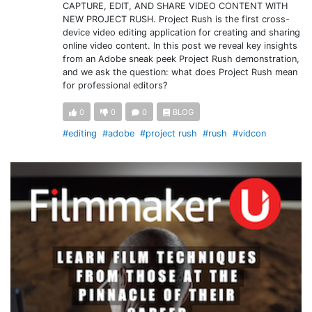
CAPTURE, EDIT, AND SHARE VIDEO CONTENT WITH
NEW PROJECT RUSH. Project Rush is the first cross-
device video editing application for creating and sharing
online video content. In this post we reveal key insights
from an Adobe sneak peek Project Rush demonstration,
and we ask the question: what does Project Rush mean
for professional editors?
0
0
0
BLOG
#editing
#adobe
#project rush
#rush
#vidcon