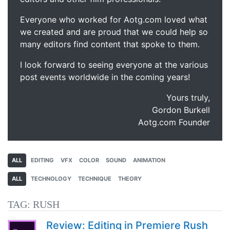
Everyone who worked for Aotg.com loved what
we created and are proud that we could help so
many editors find content that spoke to them.
I look forward to seeing everyone at the various
post events worldwide in the coming years!
Yours truly,
Gordon Burkell
Aotg.com Founder
ALL
EDITING
VFX
COLOR
SOUND
ANIMATION
ALL
TECHNOLOGY
TECHNIQUE
THEORY
TAG:
RUSH
Review: Editing in Premiere Rush