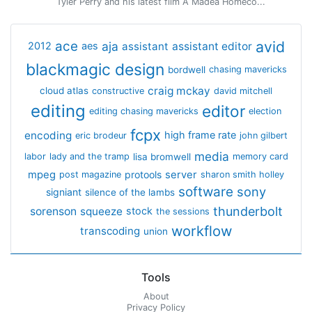
Tyler Perry and his latest film A Madea Homeco...
avid
ace
aja
assistant
2012
aes
assistant editor
blackmagic design
bordwell
chasing mavericks
craig mckay
cloud atlas
constructive
david mitchell
editing
editor
editing chasing mavericks
election
fcpx
encoding
high frame rate
eric brodeur
john gilbert
media
lisa bromwell
labor
lady and the tramp
memory card
mpeg
server
protools
post magazine
sharon smith holley
software
sony
signiant
silence of the lambs
thunderbolt
sorenson
squeeze
stock
the sessions
workflow
transcoding
union
Tools
About
Privacy Policy