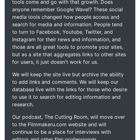
tools come and go with that growth. Does
anyone remember Google Wave!? These social
media tools changed how people access and
search for media and information. People tend
to turn to Facebook, Youtube, Twitter, and
Instagram for their news and information, and
those are all great tools to promote your sites,
but as a site that aggregates links to other sites
for users, it just doesn't work for us.
We will keep the site live but archive the ability
to add links and comments. We will keep our
database live with the links for those who desire
to use it to search for editing information and
research.
Our podcast, The Cutting Room, will move over
to the Filmmakeru.com website and will
continue to be a place for interviews with
editors and other film professionals.