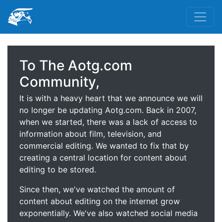
To The Aotg.com
Community,
It is with a heavy heart that we announce we will
no longer be updating Aotg.com. Back in 2007,
when we started, there was a lack of access to
information about film, television, and
commercial editing. We wanted to fix that by
creating a central location for content about
editing to be stored.
Since then, we've watched the amount of
content about editing on the internet grow
exponentially. We've also watched social media