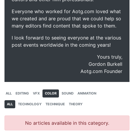
Everyone who worked for Aotg.com loved what
we created and are proud that we could help so
many editors find content that spoke to them.
I look forward to seeing everyone at the various
post events worldwide in the coming years!
Yours truly,
Gordon Burkell
Aotg.com Founder
ALL
EDITING
VFX
COLOR
SOUND
ANIMATION
ALL
TECHNOLOGY
TECHNIQUE
THEORY
No articles available in this category.