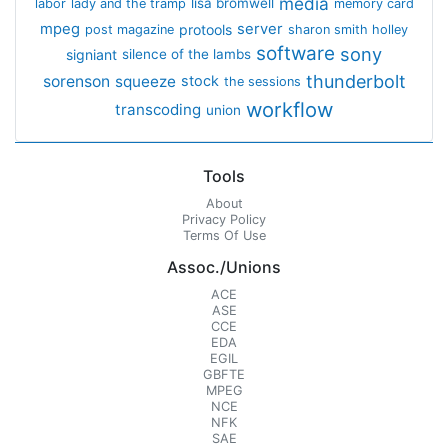
media
lisa bromwell
labor
lady and the tramp
memory card
mpeg
server
protools
post magazine
sharon smith holley
software
sony
signiant
silence of the lambs
thunderbolt
sorenson
squeeze
stock
the sessions
workflow
transcoding
union
Tools
About
Privacy Policy
Terms Of Use
Assoc./Unions
ACE
ASE
CCE
EDA
EGIL
GBFTE
MPEG
NCE
NFK
SAE