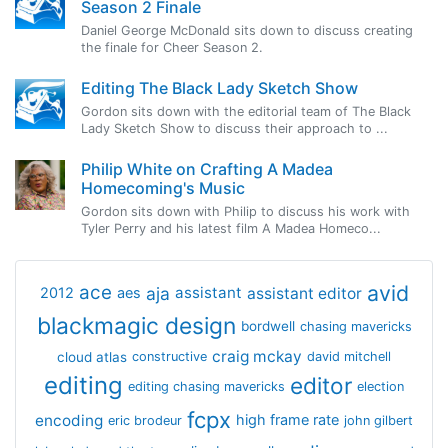
Season 2 Finale
Daniel George McDonald sits down to discuss creating
the finale for Cheer Season 2.
Editing The Black Lady Sketch Show
Gordon sits down with the editorial team of The Black
Lady Sketch Show to discuss their approach to ...
Philip White on Crafting A Madea
Homecoming's Music
Gordon sits down with Philip to discuss his work with
Tyler Perry and his latest film A Madea Homeco...
avid
ace
aja
assistant
2012
aes
assistant editor
blackmagic design
bordwell
chasing mavericks
craig mckay
cloud atlas
constructive
david mitchell
editing
editor
editing chasing mavericks
election
fcpx
encoding
high frame rate
eric brodeur
john gilbert