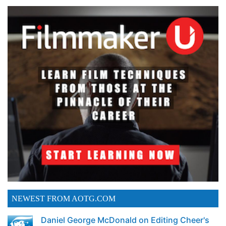
NEWEST FROM AOTG.COM
Daniel George McDonald on Editing Cheer's