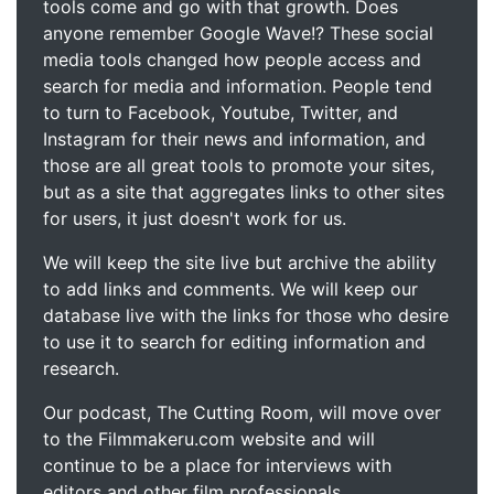
tools come and go with that growth. Does
anyone remember Google Wave!? These social
media tools changed how people access and
search for media and information. People tend
to turn to Facebook, Youtube, Twitter, and
Instagram for their news and information, and
those are all great tools to promote your sites,
but as a site that aggregates links to other sites
for users, it just doesn't work for us.
We will keep the site live but archive the ability
to add links and comments. We will keep our
database live with the links for those who desire
to use it to search for editing information and
research.
Our podcast, The Cutting Room, will move over
to the Filmmakeru.com website and will
continue to be a place for interviews with
editors and other film professionals.