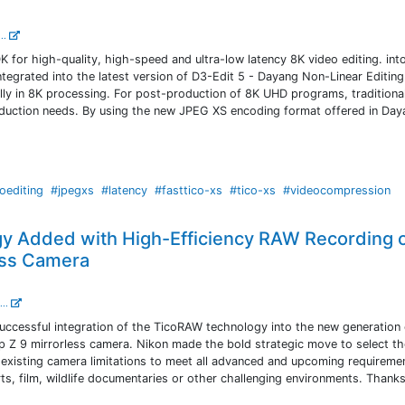
...
for high-quality, high-speed and ultra-low latency 8K video editing. int
tegrated into the latest version of D3-Edit 5 - Dayang Non-Linear Editing
ly in 8K processing. For post-production of 8K UHD programs, traditiona
duction needs. By using the new JPEG XS encoding format offered in Day
oediting
#jpegxs
#latency
#fasttico-xs
#tico-xs
#videocompression
y Added with High-Efficiency RAW Recording 
ess Camera
...
successful integration of the TicoRAW technology into the new generation 
ip Z 9 mirrorless camera. Nikon made the bold strategic move to select t
existing camera limitations to meet all advanced and upcoming requireme
ts, film, wildlife documentaries or other challenging environments. Thanks