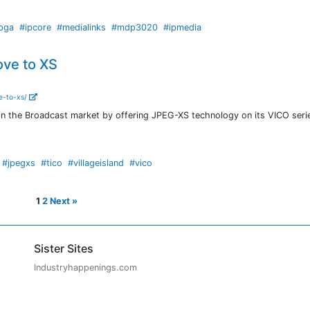
pga
#ipcore
#medialinks
#mdp3020
#ipmedia
ove to XS
e-to-xs/
 in the Broadcast market by offering JPEG-XS technology on its VICO seri
#jpegxs
#tico
#villageisland
#vico
1
2
Next »
Sister Sites
Industryhappenings.com