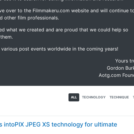
ve over to the Filmmakeru.com website and will continue t
d other film professionals.
d what we created and are proud that we could help so
 them.
e various post events worldwide in the coming years!
Yours tr
Gordon Burk
Aotg.com Foun
ALL
TECHNOLOGY
TECHNIQUE
s intoPIX JPEG XS technology for ultimate