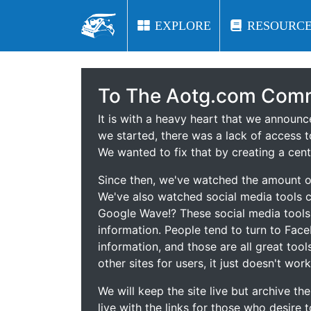
EXPLORE
EXPLORE
RESOURCE
RESOURCE
To The Aotg.com Comm
It is with a heavy heart that we announ
we started, there was a lack of access t
We wanted to fix that by creating a cent
Since then, we've watched the amount of
We've also watched social media tools
Google Wave!? These social media tool
information. People tend to turn to Fac
information, and those are all great tool
other sites for users, it just doesn't work
We will keep the site live but archive t
live with the links for those who desire 