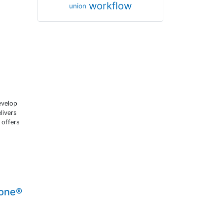
workflow
union
evelop
livers
 offers
lone®