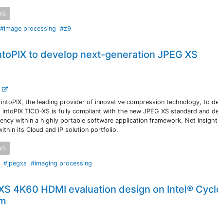
WS
#image processing
#z9
intoPIX to develop next-generation JPEG XS
.
 intoPIX, the leading provider of innovative compression technology, to d
 intoPIX TICO-XS is fully compliant with the new JPEG XS standard and de
tency within a highly portable software application framework. Net Insight
thin its Cloud and IP solution portfolio.
WS
#jpegxs
#imaging processing
 XS 4K60 HDMI evaluation design on Intel® Cyc
rm