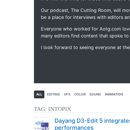
Our podcast, The Cutting Room, will mo
be a place for interviews with editors an
Everyone who worked for Aotg.com love
many editors find content that spoke to
I look forward to seeing everyone at th
ALL
EDITING
VFX
COLOR
SOUND
ANIMATION
TAG:
INTOPIX
Dayang D3-Edit 5 integrate
performances