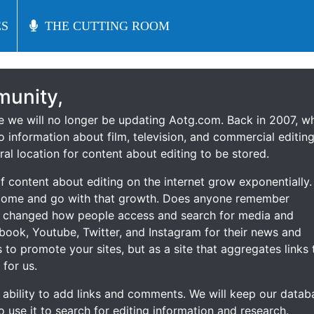
S
S
THE CUTTING ROOM
THE CUTTING ROOM
unity,
ce we will no longer be updating Aotg.com. Back in 2007, w
o information about film, television, and commercial editing
ral location for content about editing to be stored.
 content about editing on the internet grow exponentially.
 come and go with that growth. Does anyone remember
s changed how people access and search for media and
ebook, Youtube, Twitter, and Instagram for their news and
s to promote your sites, but as a site that aggregates links 
 for us.
he ability to add links and comments. We will keep our datab
to use it to search for editing information and research.