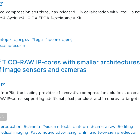
deo compression solutions, has released - in collaboration with Intel - a 
tel® Cyclone® 10 GX FPGA Development Kit.
intopix
#jpegxs
#fpga
#ipcore
#jpeg
ecompression
of TICO-RAW IP-cores with smaller architecture
of image sensors and cameras
.
intoPIX, the leading provider of innovative compression solutions, annou
AW IP-cores supporting additional pixel per clock architectures to target
WS
e production
#camera
#vision effects
#intopix
#camera raw
#editing
edical imaging
#automotive advertising
#film and television production