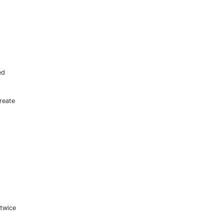
ed
.
reate
twice