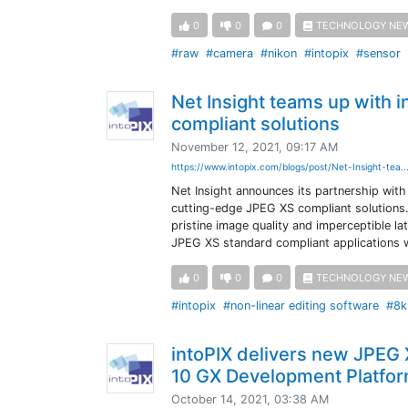
0
0
0
TECHNOLOGY NE
#raw
#camera
#nikon
#intopix
#sensor
Net Insight teams up with 
compliant solutions
November 12, 2021, 09:17 AM
https://www.intopix.com/blogs/post/Net-Insight-tea..
Net Insight announces its partnership with
cutting-edge JPEG XS compliant solutions.
pristine image quality and imperceptible la
JPEG XS standard compliant applications wi
0
0
0
TECHNOLOGY NE
#intopix
#non-linear editing software
#8k
intoPIX delivers new JPEG
10 GX Development Platfo
October 14, 2021, 03:38 AM