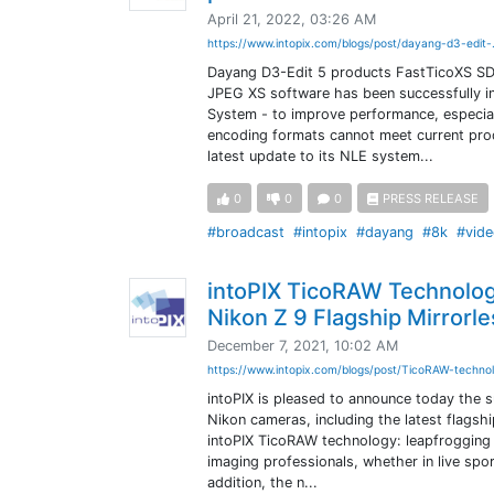
April 21, 2022, 03:26 AM
https://www.intopix.com/blogs/post/dayang-d3-edit-
Dayang D3-Edit 5 products FastTicoXS SDK 
JPEG XS software has been successfully in
System - to improve performance, especial
encoding formats cannot meet current pro
latest update to its NLE system...
0
0
0
PRESS RELEASE
#broadcast
#intopix
#dayang
#8k
#vide
intoPIX TicoRAW Technolog
Nikon Z 9 Flagship Mirrorl
December 7, 2021, 10:02 AM
https://www.intopix.com/blogs/post/TicoRAW-technol
intoPIX is pleased to announce today the 
Nikon cameras, including the latest flagsh
intoPIX TicoRAW technology: leapfrogging 
imaging professionals, whether in live spor
addition, the n...