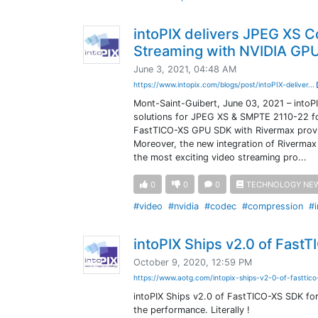
intoPIX delivers JPEG XS 
Streaming with NVIDIA GP
June 3, 2021, 04:48 AM
https://www.intopix.com/blogs/post/intoPIX-deliver...
Mont-Saint-Guibert, June 03, 2021 – intoPI
solutions for JPEG XS & SMPTE 2110-22 fo
FastTICO-XS GPU SDK with Rivermax provi
Moreover, the new integration of Rivermax
the most exciting video streaming pro...
0
0
0
TECHNOLOGY NE
#video
#nvidia
#codec
#compression
#i
intoPIX Ships v2.0 of Fast
October 9, 2020, 12:59 PM
https://www.aotg.com/intopix-ships-v2-0-of-fasttic
intoPIX Ships v2.0 of FastTICO-XS SDK fo
the performance. Literally !