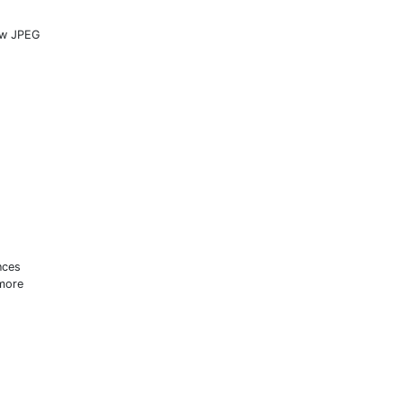
new JPEG
s
nces
 more