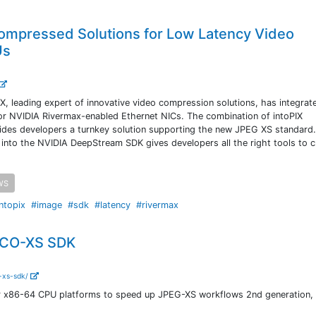
Compressed Solutions for Low Latency Video
Us
X, leading expert of innovative video compression solutions, has integrat
r NVIDIA Rivermax-enabled Ethernet NICs. The combination of intoPIX
des developers a turnkey solution supporting the new JPEG XS standard
 into the NVIDIA DeepStream SDK gives developers all the right tools to c
WS
ntopix
#image
#sdk
#latency
#rivermax
TICO-XS SDK
o-xs-sdk/
r x86-64 CPU platforms to speed up JPEG-XS workflows 2nd generation, 