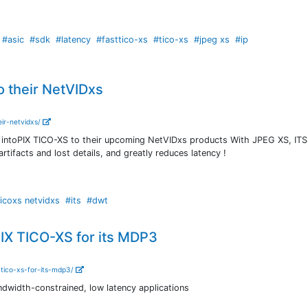
#asic
#sdk
#latency
#fasttico-xs
#tico-xs
#jpeg xs
#ip
o their NetVIDxs
eir-netvidxs/
intoPIX TICO-XS to their upcoming NetVIDxs products With JPEG XS, ITS
artifacts and lost details, and greatly reduces latency !
icoxs netvidxs
#its
#dwt
IX TICO-XS for its MDP3
-tico-xs-for-its-mdp3/
dwidth-constrained, low latency applications