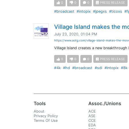
0
0
0
PRESS RELEASE
#broadcast
#intopix
#jpegxs
#ticoxs
#f
Village Island makes the m
July 23, 2020, 01:04 PM
https://www.aotg.com/village-island-makes-the-mov
Village Island creates a new breakthrough
0
0
0
PRESS RELEASE
#4k
#hd
#broadcast
#sdi
#intopix
#8k
Tools
Assoc./Unions
About
ACE
Privacy Policy
ASE
Terms Of Use
CCE
EDA