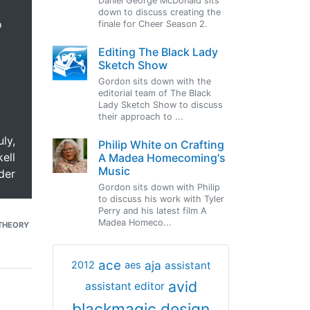
Daniel George McDonald sits
down to discuss creating the
o
finale for Cheer Season 2.
Editing The Black Lady
Sketch Show
Gordon sits down with the
editorial team of The Black
Lady Sketch Show to discuss
their approach to ...
uly,
Philip White on Crafting
ell
A Madea Homecoming's
Music
der
Gordon sits down with Philip
to discuss his work with Tyler
Perry and his latest film A
Madea Homeco...
THEORY
ace
aja
assistant
2012
aes
avid
assistant editor
blackmagic design