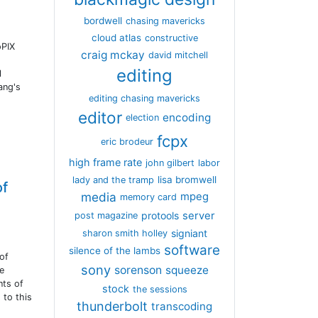
bordwell
chasing mavericks
cloud atlas
constructive
oPIX
craig mckay
david mitchell
editing
l
ang's
editing chasing mavericks
editor
encoding
election
fcpx
eric brodeur
high frame rate
john gilbert
labor
lisa bromwell
lady and the tramp
of
media
mpeg
memory card
server
protools
post magazine
signiant
sharon smith holley
software
silence of the lambs
of
sony
sorenson
squeeze
he
nts of
stock
the sessions
 to this
thunderbolt
transcoding