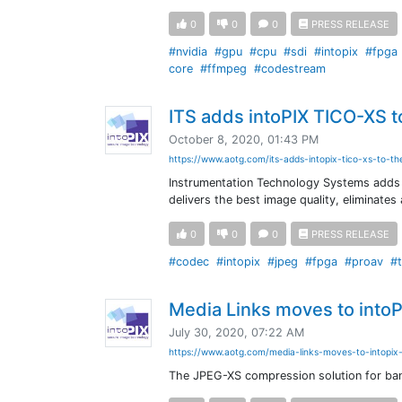
0
0
0
PRESS RELEASE
#nvidia
#gpu
#cpu
#sdi
#intopix
#fpga
core
#ffmpeg
#codestream
ITS adds intoPIX TICO-XS t
October 8, 2020, 01:43 PM
https://www.aotg.com/its-adds-intopix-tico-xs-to-th
Instrumentation Technology Systems adds 
delivers the best image quality, eliminates 
0
0
0
PRESS RELEASE
#codec
#intopix
#jpeg
#fpga
#proav
#t
Media Links moves to intoP
July 30, 2020, 07:22 AM
https://www.aotg.com/media-links-moves-to-intopix
The JPEG-XS compression solution for ban