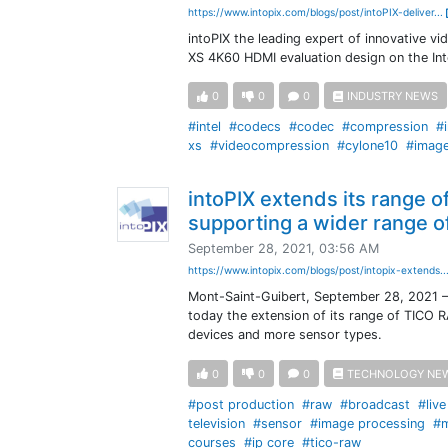
https://www.intopix.com/blogs/post/intoPIX-deliver...
intoPIX the leading expert of innovative vi
XS 4K60 HDMI evaluation design on the In
0
0
0
INDUSTRY NEWS
#intel
#codecs
#codec
#compression
#
xs
#videocompression
#cylone10
#imag
intoPIX extends its range 
supporting a wider range 
September 28, 2021, 03:56 AM
https://www.intopix.com/blogs/post/intopix-extends..
Mont-Saint-Guibert, September 28, 2021 – 
today the extension of its range of TICO R
devices and more sensor types.
0
0
0
TECHNOLOGY NE
#post production
#raw
#broadcast
#liv
television
#sensor
#image processing
#m
courses
#ip core
#tico-raw