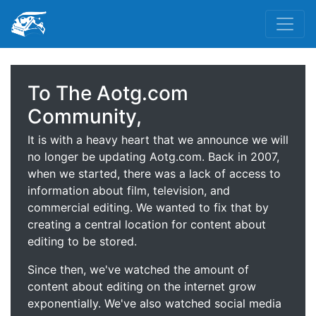
To The Aotg.com
Community,
It is with a heavy heart that we announce we will
no longer be updating Aotg.com. Back in 2007,
when we started, there was a lack of access to
information about film, television, and
commercial editing. We wanted to fix that by
creating a central location for content about
editing to be stored.
Since then, we've watched the amount of
content about editing on the internet grow
exponentially. We've also watched social media