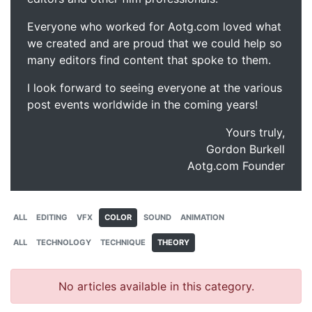
Everyone who worked for Aotg.com loved what
we created and are proud that we could help so
many editors find content that spoke to them.
I look forward to seeing everyone at the various
post events worldwide in the coming years!
Yours truly,
Gordon Burkell
Aotg.com Founder
ALL
EDITING
VFX
COLOR
SOUND
ANIMATION
ALL
TECHNOLOGY
TECHNIQUE
THEORY
No articles available in this category.