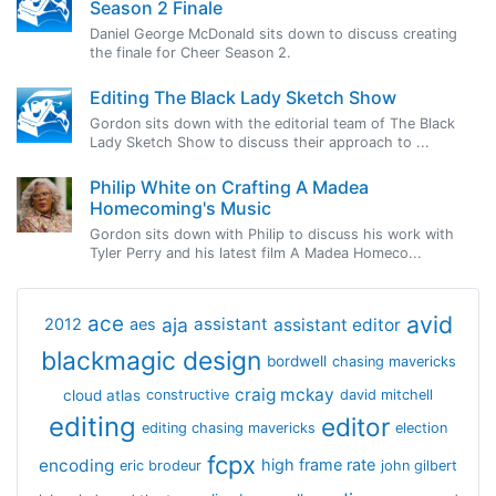
Season 2 Finale
Daniel George McDonald sits down to discuss creating
the finale for Cheer Season 2.
Editing The Black Lady Sketch Show
Gordon sits down with the editorial team of The Black
Lady Sketch Show to discuss their approach to ...
Philip White on Crafting A Madea
Homecoming's Music
Gordon sits down with Philip to discuss his work with
Tyler Perry and his latest film A Madea Homeco...
avid
ace
aja
assistant
2012
aes
assistant editor
blackmagic design
bordwell
chasing mavericks
craig mckay
cloud atlas
constructive
david mitchell
editing
editor
editing chasing mavericks
election
fcpx
encoding
high frame rate
eric brodeur
john gilbert