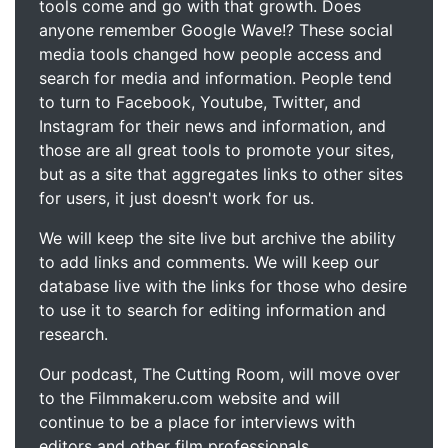
tools come and go with that growth. Does
anyone remember Google Wave!? These social
media tools changed how people access and
search for media and information. People tend
to turn to Facebook, Youtube, Twitter, and
Instagram for their news and information, and
those are all great tools to promote your sites,
but as a site that aggregates links to other sites
for users, it just doesn't work for us.
We will keep the site live but archive the ability
to add links and comments. We will keep our
database live with the links for those who desire
to use it to search for editing information and
research.
Our podcast, The Cutting Room, will move over
to the Filmmakeru.com website and will
continue to be a place for interviews with
editors and other film professionals.