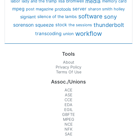
media
lisa bromwell
labor
lady and the tramp
memory card
mpeg
server
protools
post magazine
sharon smith holley
software
sony
signiant
silence of the lambs
thunderbolt
sorenson
squeeze
stock
the sessions
workflow
transcoding
union
Tools
About
Privacy Policy
Terms Of Use
Assoc./Unions
ACE
ASE
CCE
EDA
EGIL
GBFTE
MPEG
NCE
NFK
SAE